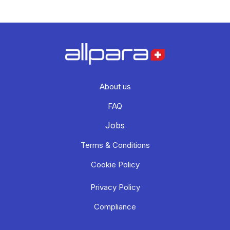
About us
FAQ
Jobs
Terms & Conditions
Cookie Policy
Privacy Policy
Compliance