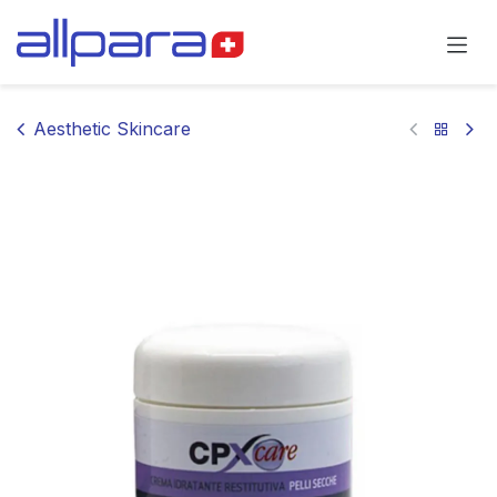
Skip to Content
Aesthetic Skincare