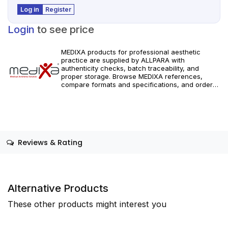
Log in
Register
Login
to see price
MEDIXA products for professional aesthetic
practice are supplied by ALLPARA with
authenticity checks, batch traceability, and
proper storage. Browse MEDIXA references,
compare formats and specifications, and order
with reliable worldwide delivery for clinics and
licensed practitioners. For healthcare
professionals only. Follow manufacturer
instructions and applicable regional regulations.
Reviews & Rating
Alternative Products
These other products might interest you