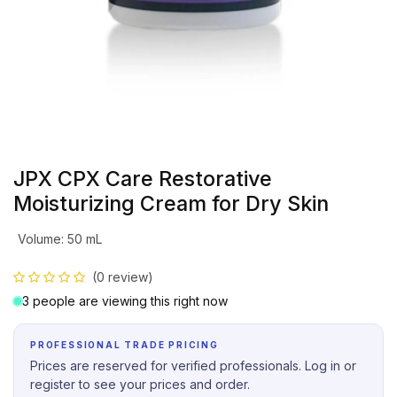
JPX CPX Care Restorative
Moisturizing Cream for Dry Skin
Volume
:
50 mL
(0 review)
3 people are viewing this right now
PROFESSIONAL TRADE PRICING
Prices are reserved for verified professionals. Log in or
register to see your prices and order.