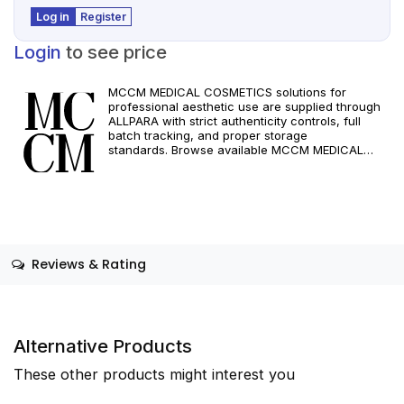
Log in
Register
Login
to see price
MCCM MEDICAL COSMETICS solutions for
professional aesthetic use are supplied through
ALLPARA with strict authenticity controls, full
batch tracking, and proper storage
standards. Browse available MCCM MEDICAL
COSMETICS references, assess formats and
specifications, and arrange reliable international
delivery for clinics and qualified practitioners. For
healthcare professionals only. Observe
manufacturer recommendations and regional
compliance standards.
Reviews & Rating
Alternative Products
These other products might interest you