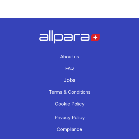
About us
FAQ
Jobs
Terms & Conditions
Cookie Policy
Privacy Policy
Compliance