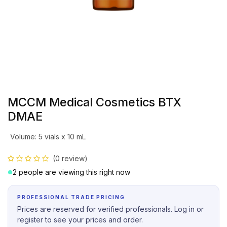
MCCM Medical Cosmetics BTX
DMAE
Volume
:
5 vials x 10 mL
(0 review)
2 people are viewing this right now
PROFESSIONAL TRADE PRICING
Prices are reserved for verified professionals. Log in or
register to see your prices and order.