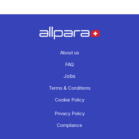
About us
FAQ
Jobs
Terms & Conditions
Cookie Policy
Privacy Policy
Compliance