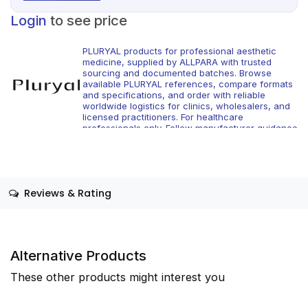
Login
to see price
PLURYAL products for professional aesthetic
medicine, supplied by ALLPARA with trusted
sourcing and documented batches. Browse
available PLURYAL references, compare formats
and specifications, and order with reliable
worldwide logistics for clinics, wholesalers, and
licensed practitioners. For healthcare
professionals only. Follow manufacturer guidance
and local regulations.
Reviews & Rating
Alternative Products
These other products might interest you