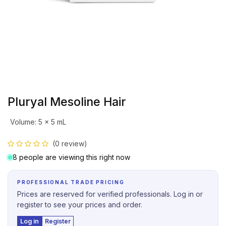
Pluryal Mesoline Hair
Volume
:
5 x 5 mL
(0 review)
8 people are viewing this right now
PROFESSIONAL TRADE PRICING
Prices are reserved for verified professionals. Log in or
register to see your prices and order.
Log in
Register