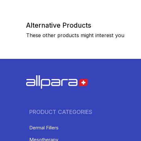
Alternative Products
These other products might interest you
PRODUCT CATEGORIES
Dermal Fillers
Mesotherapy