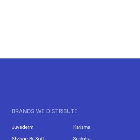
BRANDS WE DISTRIBUTE
Juvederm
Karisma
Stylage Bi-Soft
Sculptra