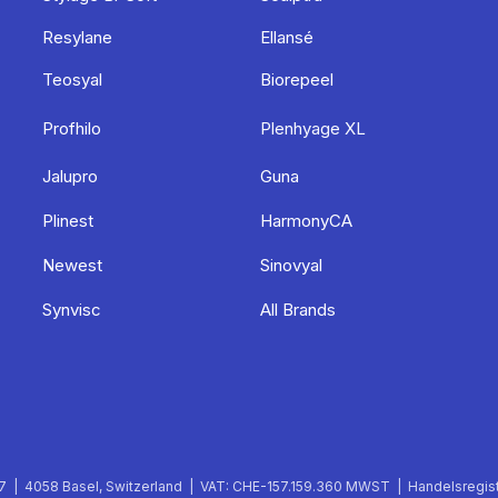
Resylane
Ellansé
Teosyal
Biorepeel
Profhilo
Plenhyage XL
Jalupro
Guna
Plinest
HarmonyCA
Newest
Sinovyal
Synvisc
All Brands
 | 4058 Basel, Switzerland | VAT: CHE-157.159.360 MWST | Handelsregist