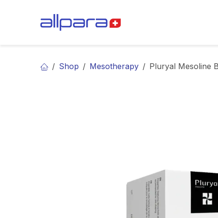
Skip to Content
BRANDS
CA
Shop
Mesotherapy
Pluryal Mesoline 