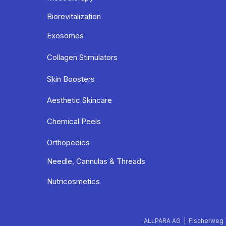
Biorevitalization
Exosomes
Collagen Stimulators
Skin Boosters
Aesthetic Skincare
Chemical Peels
Orthopedics
Needle, Cannulas & Threads
Nutricosmetics
ALLPARA AG | Fischerweg 7