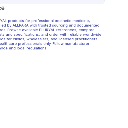
ce
YAL products for professional aesthetic medicine,
lied by ALLPARA with trusted sourcing and documented
hes. Browse available PLURYAL references, compare
ats and specifications, and order with reliable worldwide
tics for clinics, wholesalers, and licensed practitioners.
healthcare professionals only. Follow manufacturer
ance and local regulations.