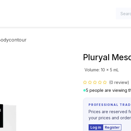
TEGORIES
Bodycontour
Pluryal Mes
Volume
:
10 x 5 mL
(0 review)
5 people are viewing th
PROFESSIONAL TRAD
Prices are reserved fo
your prices and order
Log in
Register