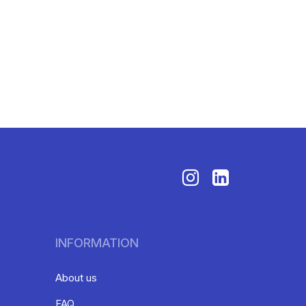
INFORMATION
About us
FAQ