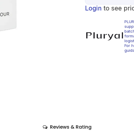
Login
to see pri
PLUR
supp
batc
form
logis
For 
guid
Reviews & Rating