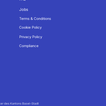
Jobs
Terms & Conditions
Cookie Policy
Privacy Policy
Compliance
er des Kantons Basel-Stadt