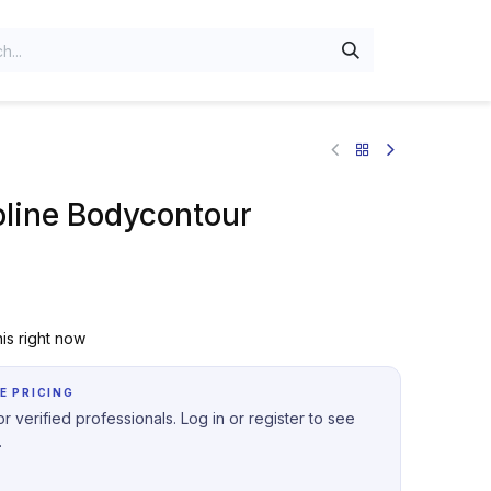
oline Bodycontour
is right now
E PRICING
r verified professionals. Log in or register to see
.