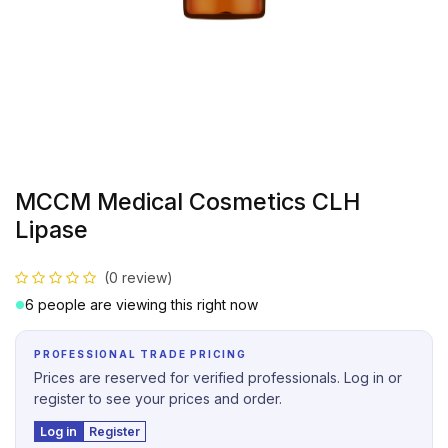
MCCM Medical Cosmetics CLH
Lipase
(0 review)
6 people are viewing this right now
PROFESSIONAL TRADE PRICING
Prices are reserved for verified professionals. Log in or
register to see your prices and order.
Log in
Register