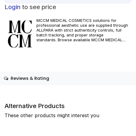
Login
to see price
MCCM MEDICAL COSMETICS solutions for
professional aesthetic use are supplied through
ALLPARA with strict authenticity controls, full
batch tracking, and proper storage
standards. Browse available MCCM MEDICAL
COSMETICS references, assess formats and
specifications, and arrange reliable international
delivery for clinics and qualified practitioners. For
healthcare professionals only. Observe
manufacturer recommendations and regional
compliance standards.
Reviews & Rating
Alternative Products
These other products might interest you