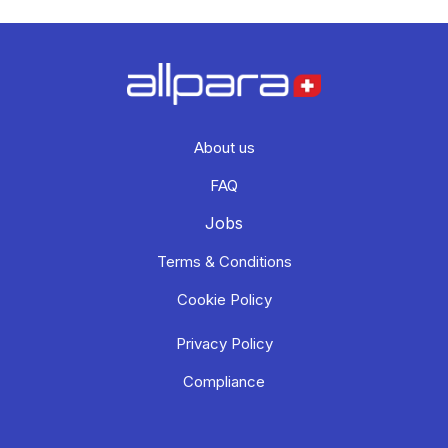
About us
FAQ
Jobs
Terms & Conditions
Cookie Policy
Privacy Policy
Compliance