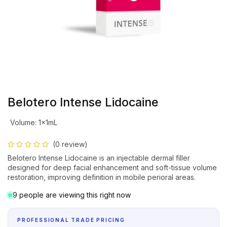
Belotero Intense Lidocaine
Volume
:
1x1mL
(0 review)
Belotero Intense Lidocaine is an injectable dermal filler
designed for deep facial enhancement and soft-tissue volume
restoration, improving definition in mobile perioral areas.
9 people are viewing this right now
PROFESSIONAL TRADE PRICING