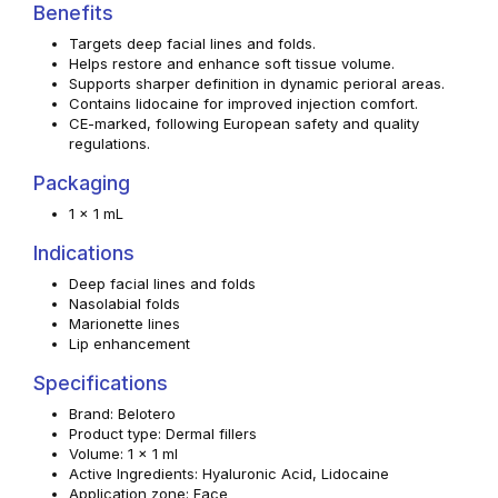
Benefits
Targets deep facial lines and folds.
Helps restore and enhance soft tissue volume.
Supports sharper definition in dynamic perioral areas.
Contains lidocaine for improved injection comfort.
CE-marked, following European safety and quality
regulations.
Packaging
1 x 1 mL
Indications
Deep facial lines and folds
Nasolabial folds
Marionette lines
Lip enhancement
Specifications
Brand: Belotero
Product type: Dermal fillers
Volume: 1 x 1 ml
Active Ingredients: Hyaluronic Acid, Lidocaine
Application zone: Face