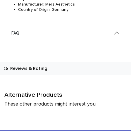
Manufacturer: Merz Aesthetics
Country of Origin: Germany
FAQ
Reviews & Rating
Alternative Products
These other products might interest you