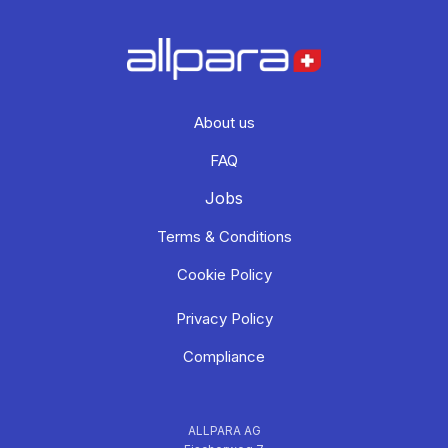
About us
FAQ
Jobs
Terms & Conditions
Cookie Policy
Privacy Policy
Compliance
ALLPARA AG