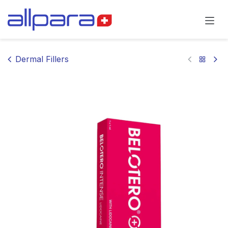
Skip to Content
Dermal Fillers