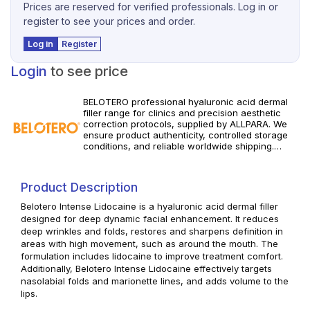
Prices are reserved for verified professionals. Log in or
register to see your prices and order.
Log in
Register
Login
to see price
BELOTERO professional hyaluronic acid dermal
filler range for clinics and precision aesthetic
correction protocols, supplied by ALLPARA. We
ensure product authenticity, controlled storage
conditions, and reliable worldwide shipping.
Discover the available BELOTERO products in our
professional portfolio, review specifications, and
build consistent wrinkle-correction and
Product Description
volumizing treatments for your practice. For
qualified professional use only. Adhere to
Belotero Intense Lidocaine is a hyaluronic acid dermal filler
manufacturer guidance and regional regulations.
designed for deep dynamic facial enhancement. It reduces
deep wrinkles and folds, restores and sharpens definition in
areas with high movement, such as around the mouth. The
formulation includes lidocaine to improve treatment comfort.
Additionally, Belotero Intense Lidocaine effectively targets
nasolabial folds and marionette lines, and adds volume to the
lips.