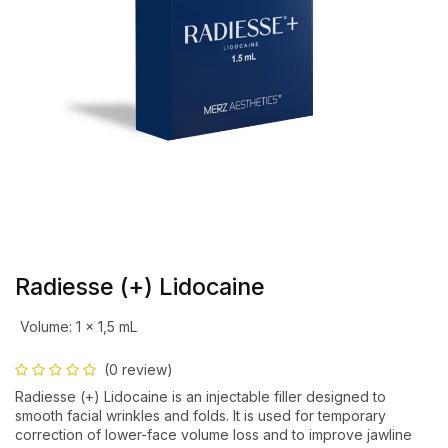
Radiesse (+) Lidocaine
Volume
:
1 x 1,5 mL
(0 review)
Radiesse (+) Lidocaine is an injectable filler designed to
smooth facial wrinkles and folds. It is used for temporary
correction of lower-face volume loss and to improve jawline