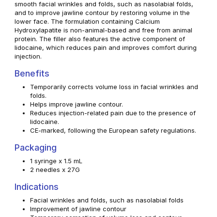
smooth facial wrinkles and folds, such as nasolabial folds,
and to improve jawline contour by restoring volume in the
lower face. The formulation containing Calcium
Hydroxylapatite is non-animal-based and free from animal
protein. The filler also features the active component of
lidocaine, which reduces pain and improves comfort during
injection.
Benefits
Temporarily corrects volume loss in facial wrinkles and
folds.
Helps improve jawline contour.
Reduces injection-related pain due to the presence of
lidocaine.
CE-marked, following the European safety regulations.
Packaging
1 syringe x 1.5 mL
2 needles x 27G
Indications
Facial wrinkles and folds, such as nasolabial folds
Improvement of jawline contour