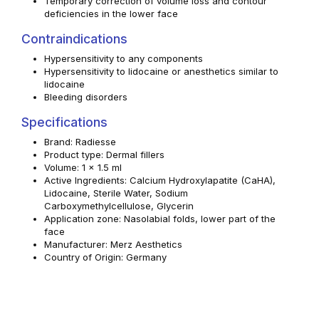
Temporary correction of volume loss and contour
deficiencies in the lower face
Contraindications
Hypersensitivity to any components
Hypersensitivity to lidocaine or anesthetics similar to
lidocaine
Bleeding disorders
Specifications
Brand: Radiesse
Product type: Dermal fillers
Volume: 1 x 1.5 ml
Active Ingredients: Calcium Hydroxylapatite (CaHA),
Lidocaine, Sterile Water, Sodium
Carboxymethylcellulose, Glycerin
Application zone: Nasolabial folds, lower part of the
face
Manufacturer: Merz Aesthetics
Country of Origin: Germany