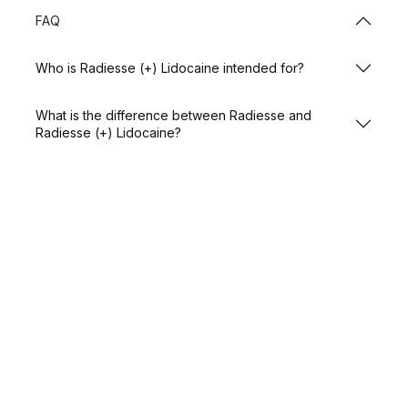
FAQ
Who is Radiesse (+) Lidocaine intended for?
What is the difference between Radiesse and
Radiesse (+) Lidocaine?