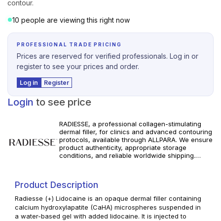
contour.
10 people are viewing this right now
PROFESSIONAL TRADE PRICING
Prices are reserved for verified professionals. Log in or
register to see your prices and order.
Log in
Register
Login
to see price
RADIESSE, a professional collagen-stimulating
dermal filler, for clinics and advanced contouring
protocols, available through ALLPARA. We ensure
product authenticity, appropriate storage
conditions, and reliable worldwide shipping.
Explore available RADIESSE products in our
professional portfolio, review specifications, and
build consistent volumizing and biostimulatory
Product Description
treatment protocols for your practice. For
professional use only. Follow manufacturer
Radiesse (+) Lidocaine is an opaque dermal filler containing
instructions and applicable local regulations.
calcium hydroxylapatite (CaHA) microspheres suspended in
a water-based gel with added lidocaine. It is injected to