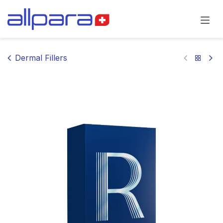
Skip to Content
Dermal Fillers