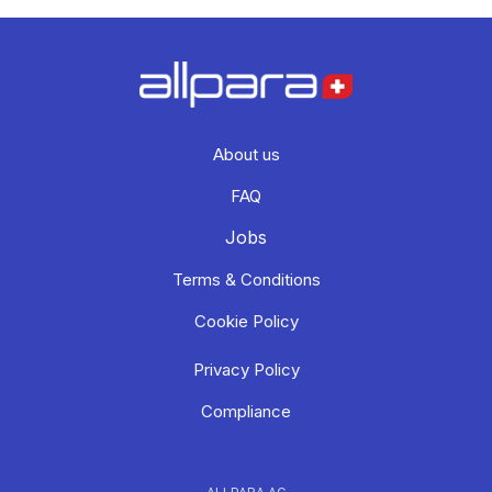
About us
FAQ
Jobs
Terms & Conditions
Cookie Policy
Privacy Policy
Compliance