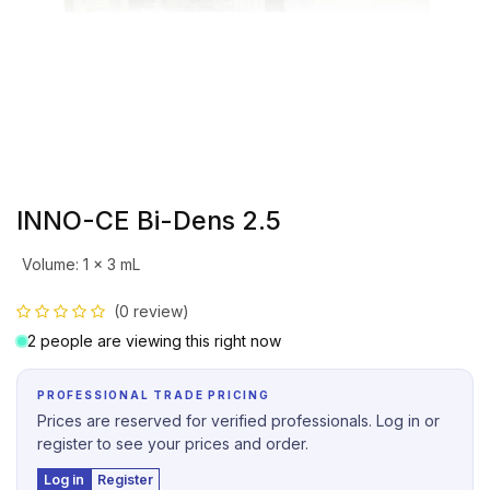
INNO-CE Bi-Dens 2.5
Volume
:
1 x 3 mL
(0 review)
2 people are viewing this right now
PROFESSIONAL TRADE PRICING
Prices are reserved for verified professionals. Log in or
register to see your prices and order.
Log in
Register