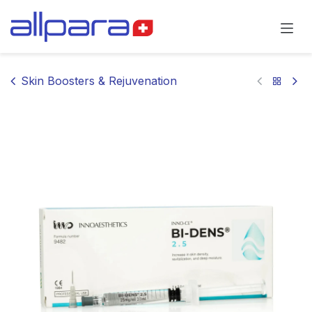
Skip to Content
Skin Boosters & Rejuvenation