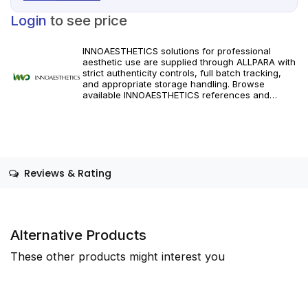
Login
to see price
INNOAESTHETICS solutions for professional
aesthetic use are supplied through ALLPARA with
strict authenticity controls, full batch tracking,
and appropriate storage handling. Browse
available INNOAESTHETICS references and
specifications, and order with dependable
worldwide delivery for clinics and licensed
practitioners. Follow manufacturer instructions
and applicable regional regulations.
Reviews & Rating
Alternative Products
These other products might interest you