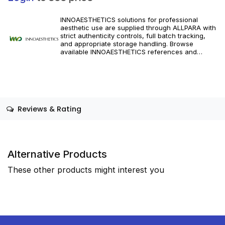
INNOAESTHETICS solutions for professional
aesthetic use are supplied through ALLPARA with
strict authenticity controls, full batch tracking,
and appropriate storage handling. Browse
available INNOAESTHETICS references and
specifications, and order with dependable
worldwide delivery for clinics and licensed
practitioners. Follow manufacturer instructions
and applicable regional regulations.
Reviews & Rating
Alternative Products
These other products might interest you