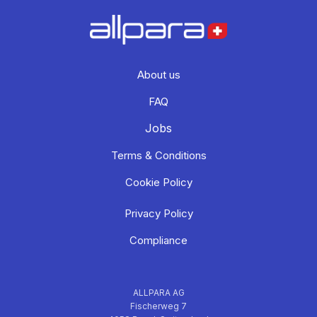
About us
FAQ
Jobs
Terms & Conditions
Cookie Policy
Privacy Policy
Compliance
ALLPARA AG
Fischerweg 7