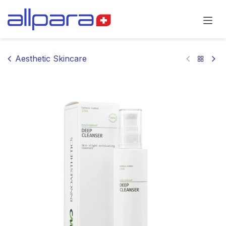
Skip to Content
Aesthetic Skincare