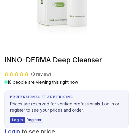
INNO-DERMA Deep Cleanser
(0 review)
10 people are viewing this right now
PROFESSIONAL TRADE PRICING
Prices are reserved for verified professionals. Log in or
register to see your prices and order.
Log in
Register
Login
to see price