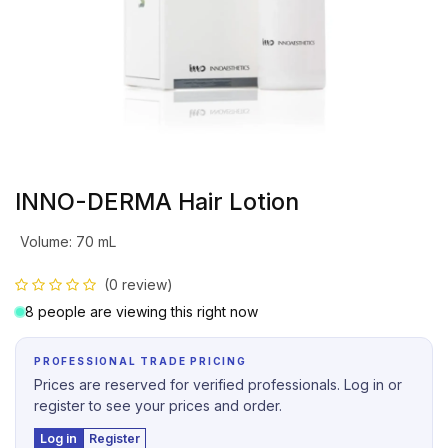
INNO-DERMA Hair Lotion
Volume
:
70 mL
(0 review)
8 people are viewing this right now
PROFESSIONAL TRADE PRICING
Prices are reserved for verified professionals. Log in or
register to see your prices and order.
Log in
Register