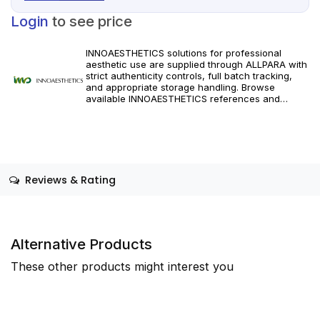
Login
to see price
INNOAESTHETICS solutions for professional
aesthetic use are supplied through ALLPARA with
strict authenticity controls, full batch tracking,
and appropriate storage handling. Browse
available INNOAESTHETICS references and
specifications, and order with dependable
worldwide delivery for clinics and licensed
practitioners. Follow manufacturer instructions
and applicable regional regulations.
Reviews & Rating
Alternative Products
These other products might interest you