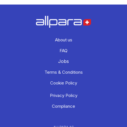
About us
FAQ
Jobs
Terms & Conditions
Cookie Policy
Privacy Policy
Compliance