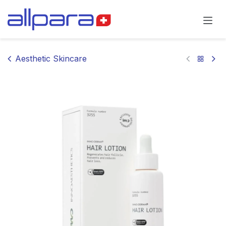
Skip to Content
Aesthetic Skincare