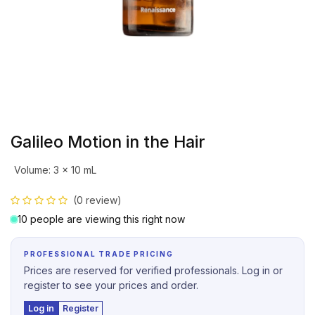
Galileo Motion in the Hair
Volume
:
3 x 10 mL
(0 review)
10 people are viewing this right now
PROFESSIONAL TRADE PRICING
Prices are reserved for verified professionals. Log in or
register to see your prices and order.
Log in
Register