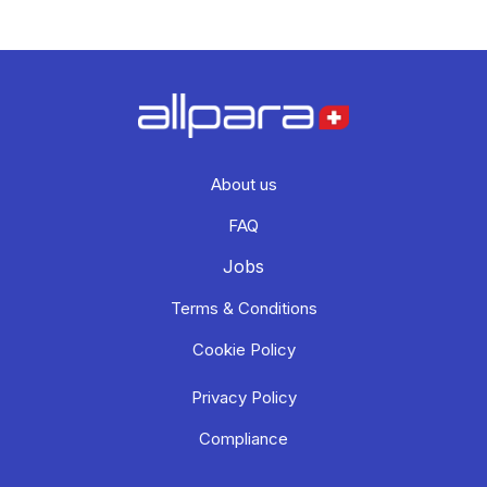
About us
FAQ
Jobs
Terms & Conditions
Cookie Policy
Privacy Policy
Compliance