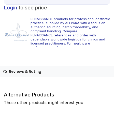
Login
to see price
RENAISSANCE products for professional aesthetic
practice, supplied by ALLPARA with a focus on
authentic sourcing, batch traceability, and
compliant handling. Compare
RENAISSANCE references and order with
dependable worldwide logistics for clinics and
licensed practitioners. For healthcare
professionals only.
Reviews & Rating
Alternative Products
These other products might interest you