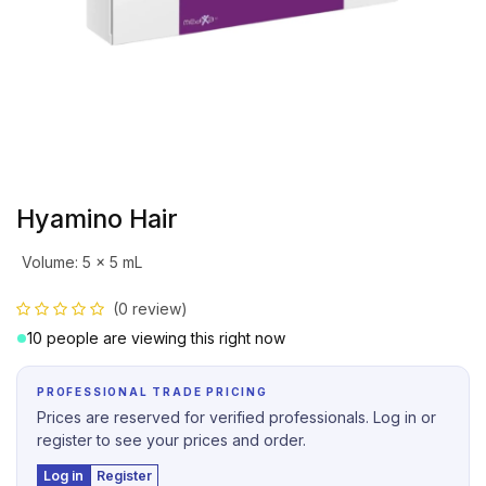
Hyamino Hair
Volume
:
5 x 5 mL
(0 review)
10 people are viewing this right now
PROFESSIONAL TRADE PRICING
Prices are reserved for verified professionals. Log in or
register to see your prices and order.
Log in
Register