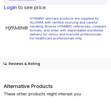
Login
to see price
HYAMINO skincare products are supplied by
ALLPARA with verified sourcing and careful
handling. Browse HYAMINO references, compare
formats, and order with dependable worldwide
delivery for clinics and licensed professionals.
For healthcare professionals only.
Reviews & Rating
Alternative Products
These other products might interest you