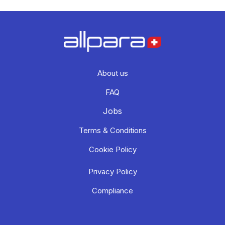
About us
FAQ
Jobs
Terms & Conditions
Cookie Policy
Privacy Policy
Compliance