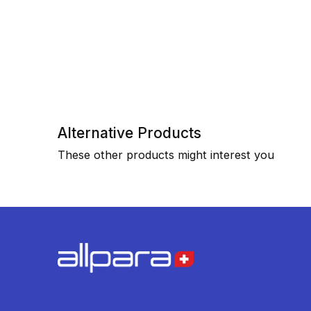
Alternative Products
These other products might interest you