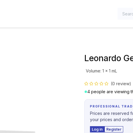
TEGORIES
Leonardo G
Volume
:
1 x 1 mL
(0 review)
4 people are viewing th
PROFESSIONAL TRAD
Prices are reserved fo
your prices and order
Log in
Register