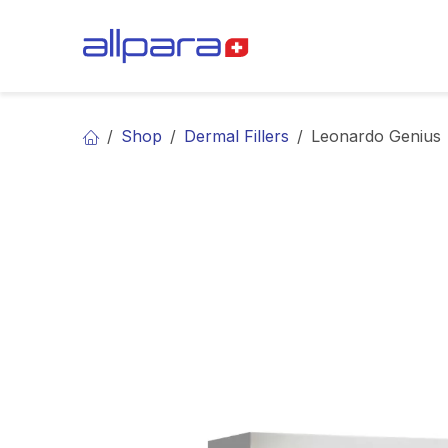
Skip to Content
BRANDS
CA
Shop
Dermal Fillers
Leonardo Genius