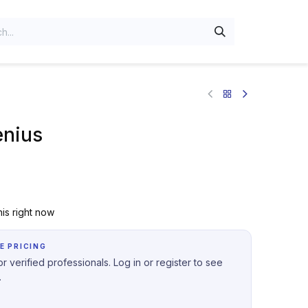
enius
is right now
E PRICING
r verified professionals. Log in or register to see
.