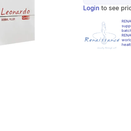
Login
to see pri
RENA
supp
batc
RENA
world
healt