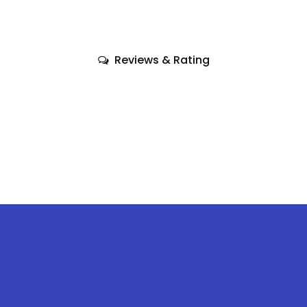
Reviews & Rating