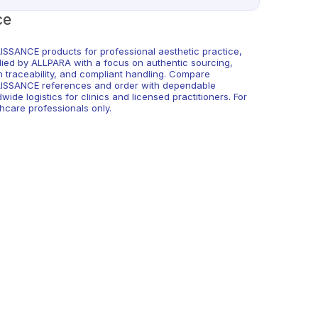
ce
ISSANCE products for professional aesthetic practice,
lied by ALLPARA with a focus on authentic sourcing,
h traceability, and compliant handling. Compare
ISSANCE references and order with dependable
wide logistics for clinics and licensed practitioners. For
hcare professionals only.