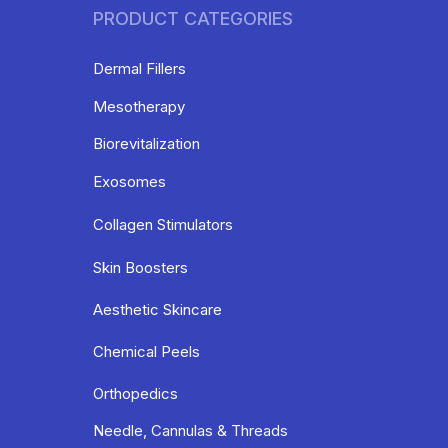
PRODUCT CATEGORIES
Dermal Fillers
Mesotherapy
Biorevitalization
Exosomes
Collagen Stimulators
Skin Boosters
Aesthetic Skincare
Chemical Peels
Orthopedics
Needle, Cannulas & Threads