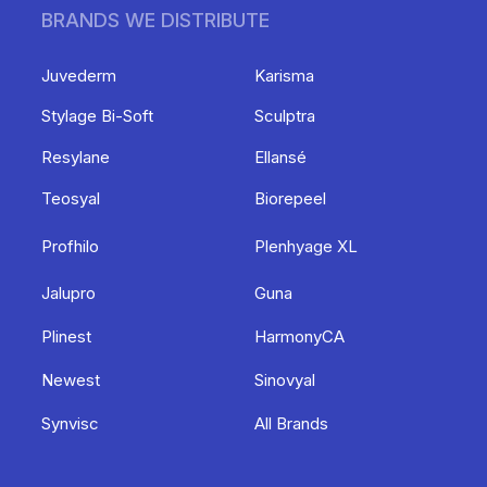
BRANDS WE DISTRIBUTE
Juvederm
Karisma
Stylage Bi-Soft
Sculptra
Resylane
Ellansé
Teosyal
Biorepeel
Profhilo
Plenhyage XL
Jalupro
Guna
Plinest
HarmonyCA
Newest
Sinovyal
Synvisc
All Brands