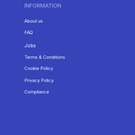
INFORMATION
About us
FAQ
Jobs
Terms & Conditions
Cookie Policy
Privacy Policy
Compliance