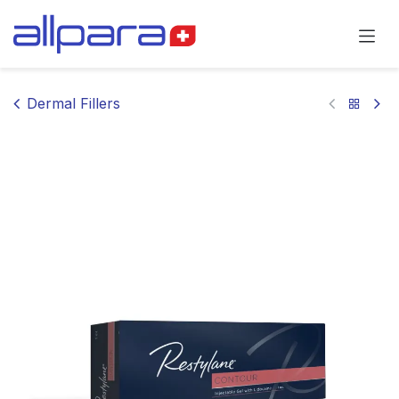
Skip to Content
Dermal Fillers