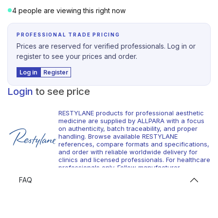
4 people are viewing this right now
PROFESSIONAL TRADE PRICING
Prices are reserved for verified professionals. Log in or
register to see your prices and order.
Log in
Register
Login
to see price
RESTYLANE products for professional aesthetic
medicine are supplied by ALLPARA with a focus
on authenticity, batch traceability, and proper
handling. Browse available RESTYLANE
references, compare formats and specifications,
and order with reliable worldwide delivery for
clinics and licensed professionals. For healthcare
professionals only. Follow manufacturer
instructions and local requirements.
FAQ