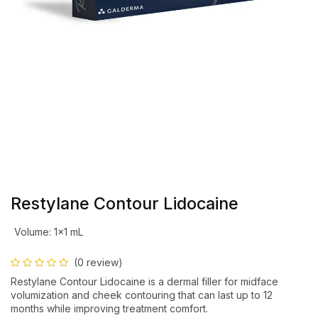
Restylane Contour Lidocaine
Volume
:
1×1 mL
(0 review)
Restylane Contour Lidocaine is a dermal filler for midface
volumization and cheek contouring that can last up to 12
months while improving treatment comfort.