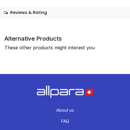
Reviews & Rating
Alternative Products
These other products might interest you
About us
FAQ