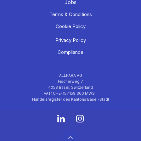
Jobs
Terms & Conditions
Cookie Policy
Privacy Policy
Compliance
ALLPARA AG
Fischerweg 7
4058 Basel, Switzerland
VAT: CHE-157.159.360 MWST
Handelsregister des Kantons Basel-Stadt