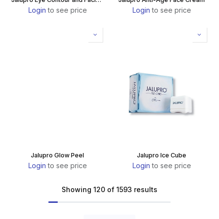
Login
to see price
Login
to see price
Jalupro Glow Peel
Jalupro Ice Cube
Login
to see price
Login
to see price
Showing 120 of 1593 results