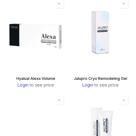
Hyalual Alexa Volume
Jalupro Cryo Remodeling Gel
Login
to see price
Login
to see price