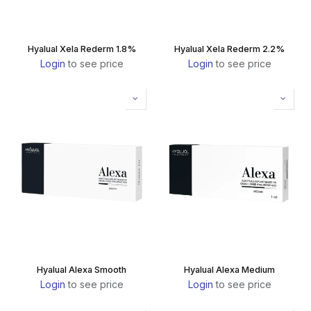
Hyalual Xela Rederm 1.8%
Hyalual Xela Rederm 2.2%
Login
to see price
Login
to see price
Hyalual Alexa Smooth
Hyalual Alexa Medium
Login
to see price
Login
to see price