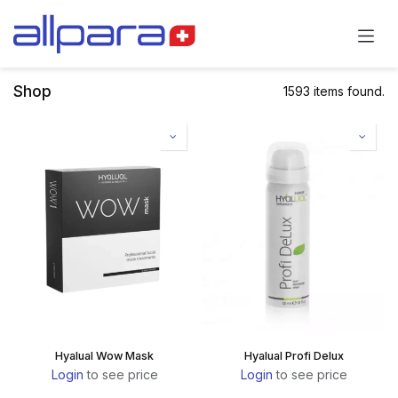
Skip to Content
Shop
1593 items found.
Hyalual Wow Mask
Hyalual Profi Delux
Login
to see price
Login
to see price