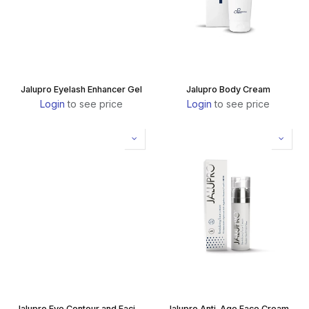
Jalupro Eyelash Enhancer Gel
Jalupro Body Cream
Login
to see price
Login
to see price
Jalupro Eye Contour and Facial Serum
Jalupro Anti-Age Face Cream