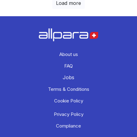
Load more
About us
FAQ
Jobs
Terms & Conditions
Cookie Policy
Privacy Policy
Compliance