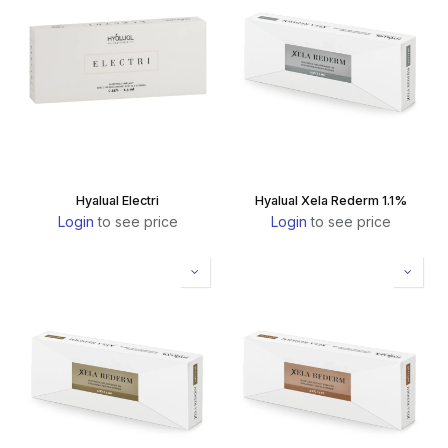
Hyalual Electri
Hyalual Xela Rederm 1.1%
Login
to see price
Login
to see price