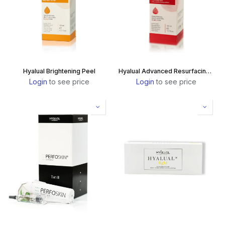
Hyalual Brightening Peel
Hyalual Advanced Resurfacing Peel
Login
to see price
Login
to see price