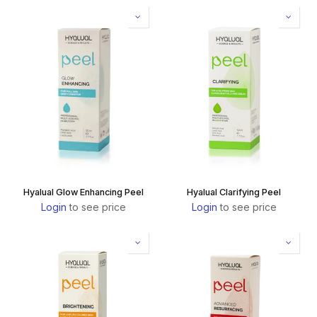
Hyalual Glow Enhancing Peel
Hyalual Clarifying Peel
Login
to see price
Login
to see price