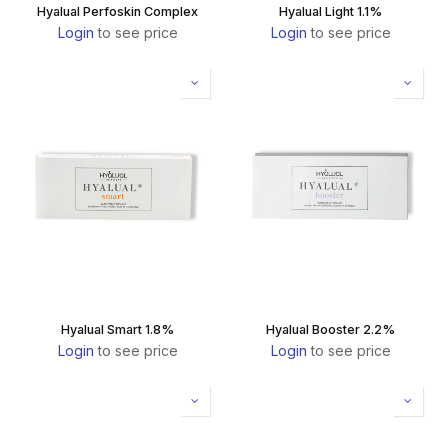
Hyalual Perfoskin Complex
Hyalual Light 1.1%
Login
to see price
Login
to see price
Hyalual Smart 1.8%
Hyalual Booster 2.2%
Login
to see price
Login
to see price