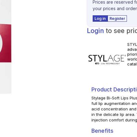
Prices are reserved fo
your prices and order
Log in
Register
Login
to see pri
STYLA
adva
prior
worl
catal
volum
pract
manuf
Product Descript
Stylage Bi-Soft Lips Plu
full lip augmentation an
acid concentration and 
in the delicate lip area
injection comfort durin
Benefits