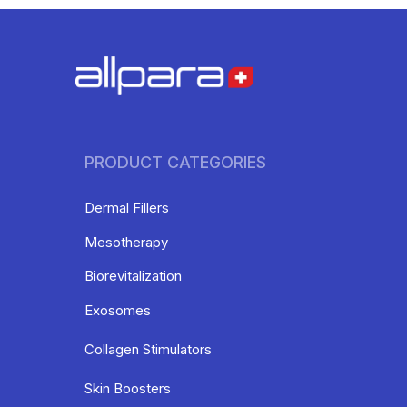
PRODUCT CATEGORIES
Dermal Fillers
Mesotherapy
Biorevitalization
Exosomes
Collagen Stimulators
Skin Boosters