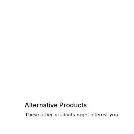
Alternative Products
These other products might interest you