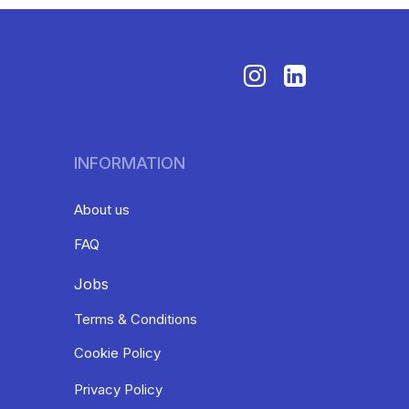
INFORMATION
About us
FAQ
Jobs
Terms & Conditions
Cookie Policy
Privacy Policy