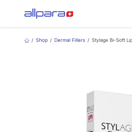
Skip to Content
BRANDS
CA
Shop
Dermal Fillers
Stylage Bi-Soft Li