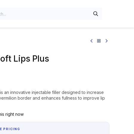
oft Lips Plus
 is an innovative injectable filler designed to increase
e vermilion border and enhances fullness to improve lip
is right now
E PRICING