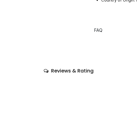
FAQ
Reviews & Rating