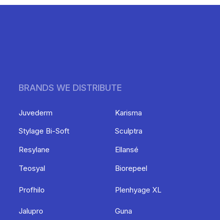
BRANDS WE DISTRIBUTE
Juvederm
Karisma
Stylage Bi-Soft
Sculptra
Resylane
Ellansé
Teosyal
Biorepeel
Profhilo
Plenhyage XL
Jalupro
Guna