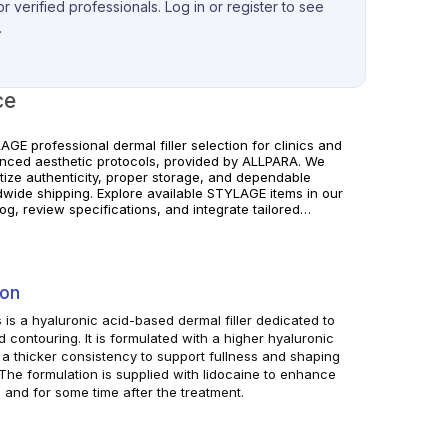
r verified professionals. Log in or register to see
.
ce
GE professional dermal filler selection for clinics and
nced aesthetic protocols, provided by ALLPARA. We
itize authenticity, proper storage, and dependable
dwide shipping. Explore available STYLAGE items in our
og, review specifications, and integrate tailored
izing and correction solutions into your clinical
ice. For professional use only. Always follow
acturer instructions and local regulations.
ion
s is a hyaluronic acid-based dermal filler dedicated to
d contouring. It is formulated with a higher hyaluronic
a thicker consistency to support fullness and shaping
. The formulation is supplied with lidocaine to enhance
g and for some time after the treatment.