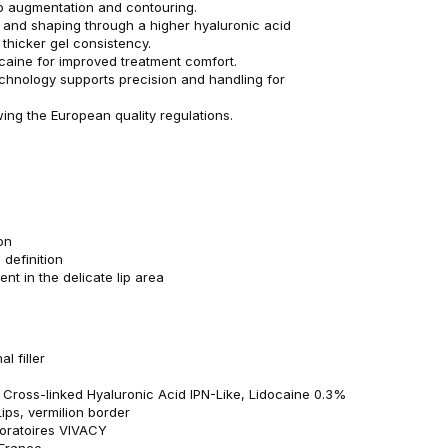
lip augmentation and contouring.
 and shaping through a higher hyaluronic acid
thicker gel consistency.
caine for improved treatment comfort.
technology supports precision and handling for
wing the European quality regulations.
on
 definition
t in the delicate lip area
l filler
: Cross-linked Hyaluronic Acid IPN-Like, Lidocaine 0.3%
Lips, vermilion border
oratoires VIVACY
 France