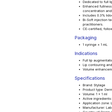
Dedicated to full 
Enhanced fullness
concentration and 
Includes 0.3% lido
Bi-Soft injection 
practitioners.
CE-certified, follo
Packaging
1 syringe × 1 mL
Indications
Full lip augmentati
Lip contouring and
Volume enhancemen
Specifications
Brand: Stylage
Product type: Derma
Volume: 1 x 1 ml
Active ingredients
Application zone: 
Manufacturer: Lab
Country of Origin: