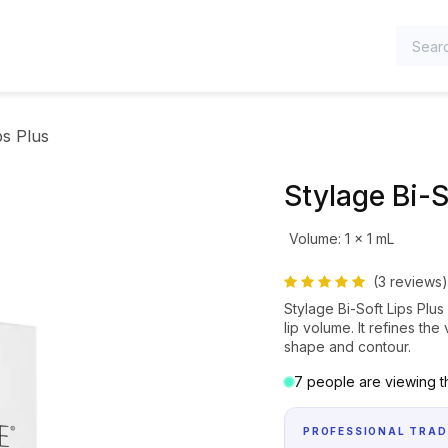
TEGORIES
ps Plus
Stylage Bi-S
Volume
:
1 x 1 mL
(3 reviews)
Stylage Bi-Soft Lips Plus
lip volume. It refines th
shape and contour.
7 people are viewing th
PROFESSIONAL TRAD