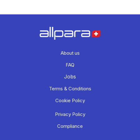
About us
FAQ
Jobs
Terms & Conditions
Cookie Policy
Privacy Policy
Compliance