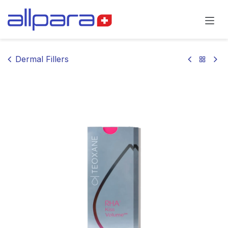
Skip to Content
Dermal Fillers