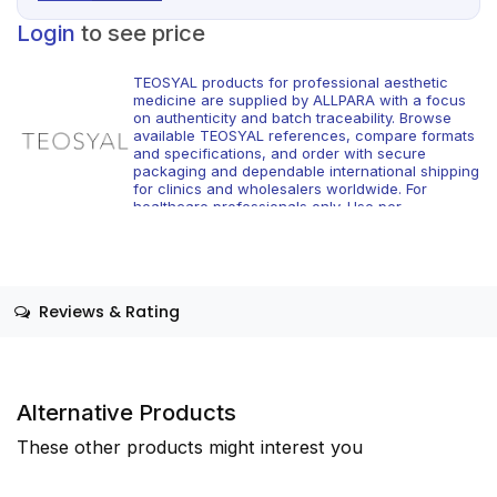
Login
to see price
TEOSYAL products for professional aesthetic
medicine are supplied by ALLPARA with a focus
on authenticity and batch traceability. Browse
available TEOSYAL references, compare formats
and specifications, and order with secure
packaging and dependable international shipping
for clinics and wholesalers worldwide. For
healthcare professionals only. Use per
manufacturer instructions and local regulations.
Reviews & Rating
Alternative Products
These other products might interest you