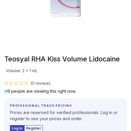
Teosyal RHA Kiss Volume Lidocaine
Volume
:
2 x 1 mL
(0 review)
9 people are viewing this right now
PROFESSIONAL TRADE PRICING
Prices are reserved for verified professionals. Log in or
register to see your prices and order.
Log in
Register