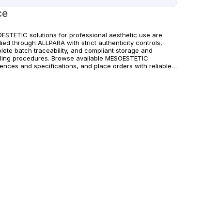
ce
ESTETIC solutions for professional aesthetic use are
ied through ALLPARA with strict authenticity controls,
lete batch traceability, and compliant storage and
ling procedures. Browse available MESOESTETIC
rences and specifications, and place orders with reliable
wide delivery for clinics and licensed practitioners.
ucts must be used in accordance with manufacturer
uctions and applicable regional regulations.