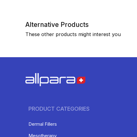
Alternative Products
These other products might interest you
PRODUCT CATEGORIES
Dermal Fillers
Mesotherapy