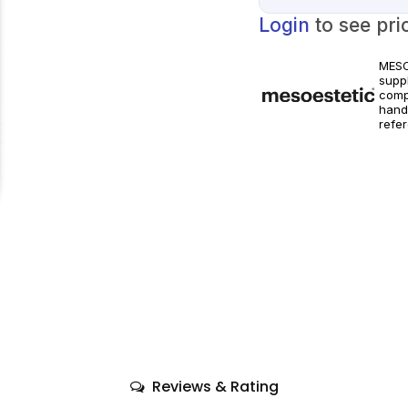
Login
to see pri
MESO
suppl
comp
hand
refe
world
Prod
instr
Reviews & Rating