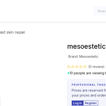
TEGORIES
ast skin repair
mesoestetic 
Brand
:
Mesoestetic
(0 review)
10 people are viewing t
PROFESSIONAL TRAD
Prices are reserved fo
your prices and order
Log in
Register