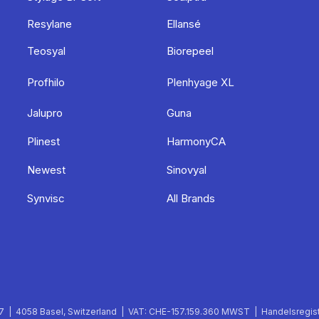
Resylane
Ellansé
Teosyal
Biorepeel
Profhilo
Plenhyage XL
Jalupro
Guna
Plinest
HarmonyCA
Newest
Sinovyal
Synvisc
All Brands
 | 4058 Basel, Switzerland | VAT: CHE-157.159.360 MWST | Handelsregist