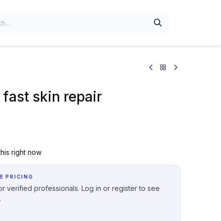
fast skin repair
his right now
E PRICING
r verified professionals. Log in or register to see
.