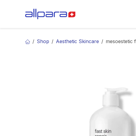
Skip to Content
BRANDS
CA
Shop
Aesthetic Skincare
mesoestetic f