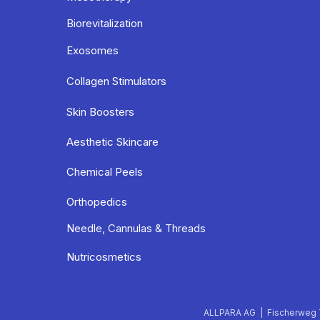
Biorevitalization
Exosomes
Collagen Stimulators
Skin Boosters
Aesthetic Skincare
Chemical Peels
Orthopedics
Needle, Cannulas & Threads
Nutricosmetics
ALLPARA AG | Fischerweg 7