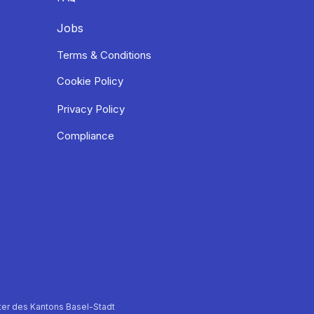
Jobs
Terms & Conditions
Cookie Policy
Privacy Policy
Compliance
er des Kantons Basel-Stadt