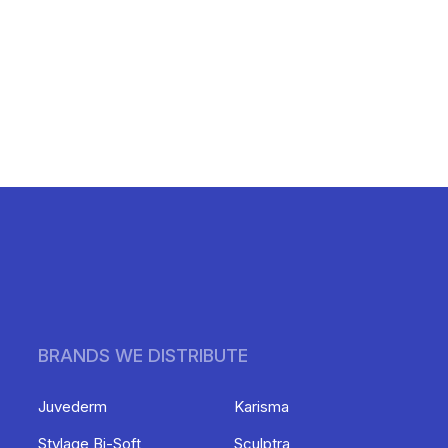
BRANDS WE DISTRIBUTE
Juvederm
Karisma
Stylage Bi-Soft
Sculptra