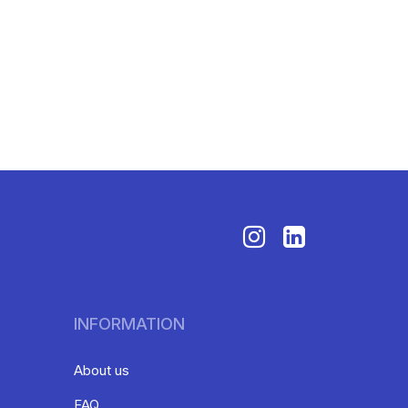
INFORMATION
About us
FAQ