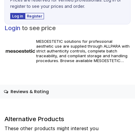
register to see your prices and order.
Log in
Register
Login
to see price
MESOESTETIC solutions for professional
aesthetic use are supplied through ALLPARA with
strict authenticity controls, complete batch
traceability, and compliant storage and handling
procedures. Browse available MESOESTETIC
references and specifications, and place orders
with reliable worldwide delivery for clinics and
licensed practitioners. Products must be used in
accordance with manufacturer instructions and
applicable regional regulations.
Reviews & Rating
Alternative Products
These other products might interest you