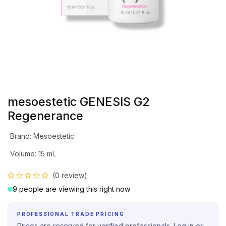
mesoestetic GENESIS G2
Regenerance
Brand
:
Mesoestetic
Volume
:
15 mL
(0 review)
9 people are viewing this right now
PROFESSIONAL TRADE PRICING
Prices are reserved for verified professionals. Log in or