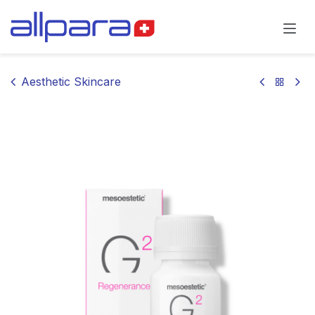
Skip to Content
Aesthetic Skincare