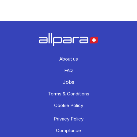
About us
FAQ
Jobs
Terms & Conditions
Cookie Policy
Privacy Policy
Compliance