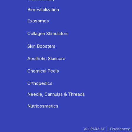
Biorevitalization
Exosomes
Collagen Stimulators
Skin Boosters
Aesthetic Skincare
Chemical Peels
Orthopedics
Needle, Cannulas & Threads
Nutricosmetics
ALLPARA AG | Fischerweg 7