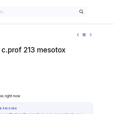
 c.prof 213 mesotox
is right now
E PRICING