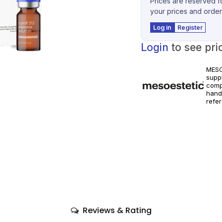
Prices are reserved fo
your prices and order
Log in
Register
Login
to see pri
MESO
suppl
comp
hand
refe
world
Prod
instr
Reviews & Rating