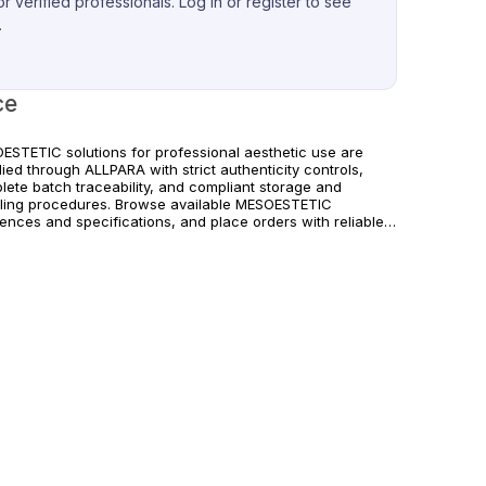
r verified professionals. Log in or register to see
.
ce
ESTETIC solutions for professional aesthetic use are
ied through ALLPARA with strict authenticity controls,
lete batch traceability, and compliant storage and
ling procedures. Browse available MESOESTETIC
rences and specifications, and place orders with reliable
wide delivery for clinics and licensed practitioners.
ucts must be used in accordance with manufacturer
uctions and applicable regional regulations.