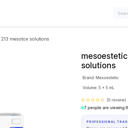
TEGORIES
 213 mesotox solutions
mesoestetic
solutions
Brand
:
Mesoestetic
Volume
:
5 x 5 mL
(0 review)
7 people are viewing th
PROFESSIONAL TRAD