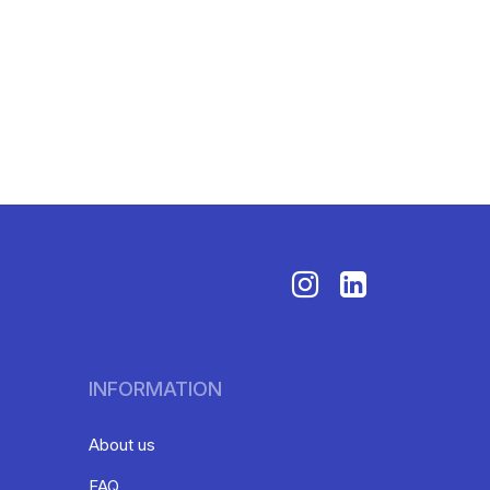
INFORMATION
About us
FAQ