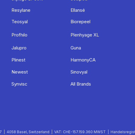
Resylane
Ellansé
Teosyal
Biorepeel
Profhilo
Plenhyage XL
Jalupro
Guna
Plinest
HarmonyCA
Newest
Sinovyal
Synvisc
All Brands
 | 4058 Basel, Switzerland | VAT: CHE-157.159.360 MWST | Handelsregist