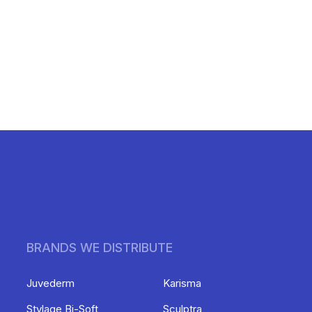
BRANDS WE DISTRIBUTE
Juvederm
Karisma
Stylage Bi-Soft
Sculptra