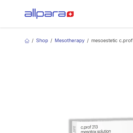
Skip to Content
BRANDS
CA
Shop
Mesotherapy
mesoestetic c.prof