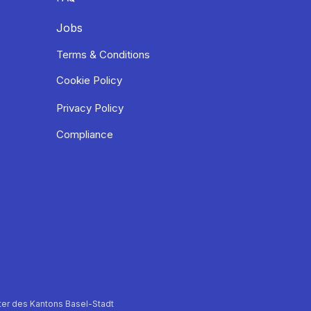
Jobs
Terms & Conditions
Cookie Policy
Privacy Policy
Compliance
er des Kantons Basel-Stadt