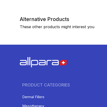
Alternative Products
These other products might interest you
PRODUCT CATEGORIES
Dermal Fillers
Mesotherapy