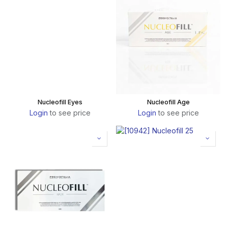
Nucleofill Eyes
Nucleofill Age
Login
to see price
Login
to see price