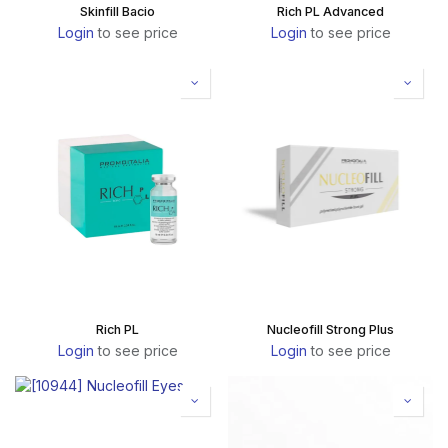
Skinfill Bacio
Rich PL Advanced
Login
to see price
Login
to see price
Rich PL
Nucleofill Strong Plus
Login
to see price
Login
to see price