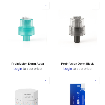
ProInfusion Derm Aqua
ProInfusion Derm Black
Login
to see price
Login
to see price