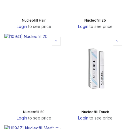
Nucleofill Hair
Nucleofill 25
Login
to see price
Login
to see price
Nucleofill 20
Nucleofill Touch
Login
to see price
Login
to see price