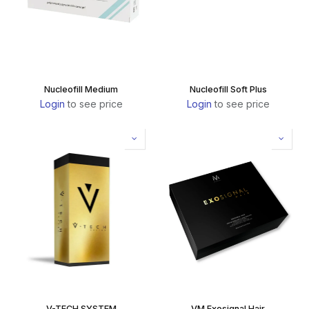
Nucleofill Medium
Nucleofill Soft Plus
Login
to see price
Login
to see price
V-TECH SYSTEM
VM Exosignal Hair