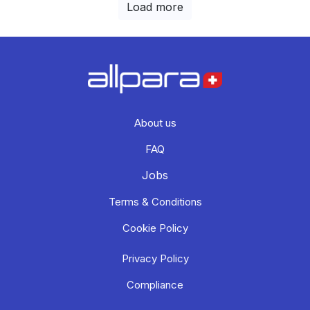
Load more
About us
FAQ
Jobs
Terms & Conditions
Cookie Policy
Privacy Policy
Compliance