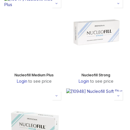
Nucleofill Medium Plus
Nucleofill Strong
Login
to see price
Login
to see price