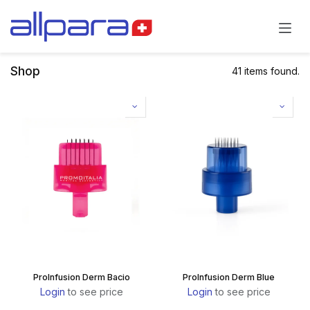
Skip to Content
Shop
41 items found.
ProInfusion Derm Bacio
ProInfusion Derm Blue
Login
to see price
Login
to see price