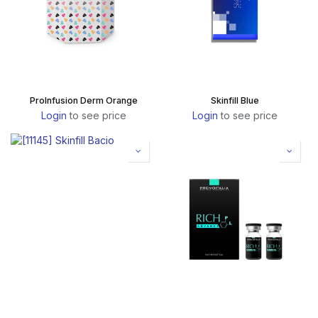
ProInfusion Derm Orange
Skinfill Blue
Login
to see price
Login
to see price