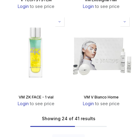
Login
to see price
Login
to see price
VM ZK FACE - 1 vial
VM V Bianco Home
Login
to see price
Login
to see price
Showing 24 of 41 results