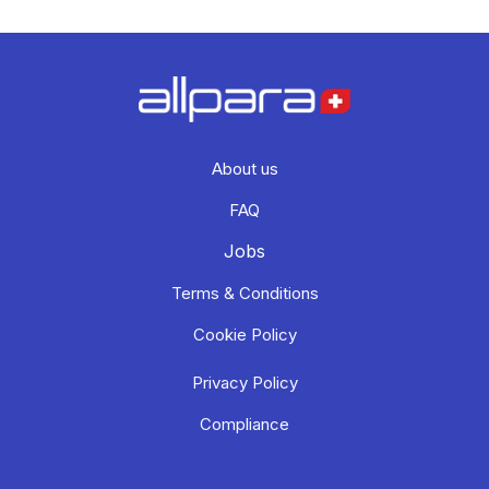
About us
FAQ
Jobs
Terms & Conditions
Cookie Policy
Privacy Policy
Compliance