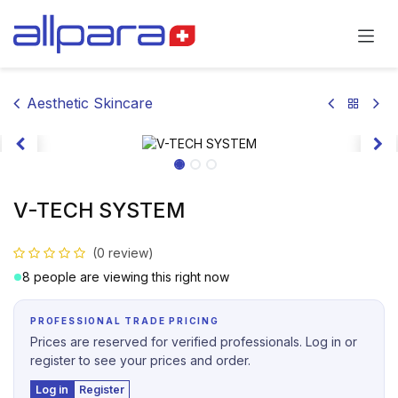
Skip to Content
Aesthetic Skincare
V-TECH SYSTEM
(0 review)
8 people are viewing this right now
PROFESSIONAL TRADE PRICING
Prices are reserved for verified professionals. Log in or
register to see your prices and order.
Log in
Register