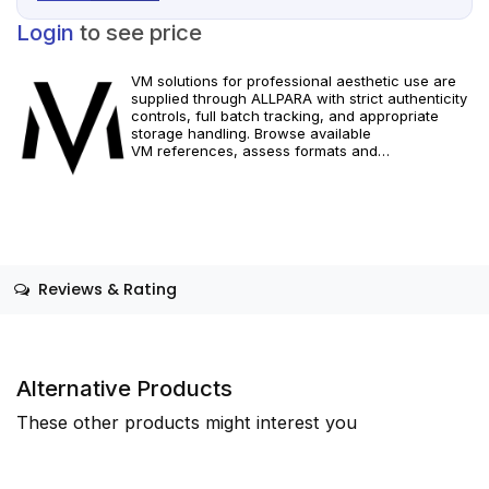
Login
to see price
VM solutions for professional aesthetic use are
supplied through ALLPARA with strict authenticity
controls, full batch tracking, and appropriate
storage handling. Browse available
VM references, assess formats and
specifications, and arrange reliable international
delivery for clinics and qualified practitioners.
Restricted to healthcare professionals. Follow
official manufacturer guidance and local
requirements.
Reviews & Rating
Alternative Products
These other products might interest you