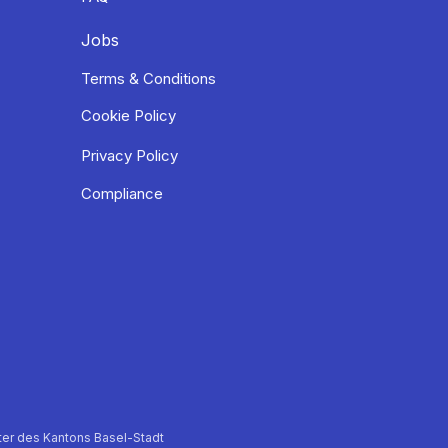
Jobs
Terms & Conditions
Cookie Policy
Privacy Policy
Compliance
er des Kantons Basel-Stadt