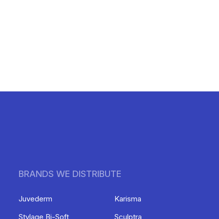
BRANDS WE DISTRIBUTE
Juvederm
Karisma
Stylage Bi-Soft
Sculptra