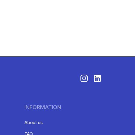
INFORMATION
About us
FAQ