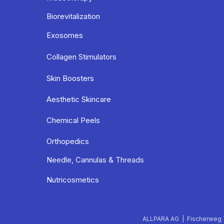
Biorevitalization
Exosomes
Collagen Stimulators
Skin Boosters
Aesthetic Skincare
Chemical Peels
Orthopedics
Needle, Cannulas & Threads
Nutricosmetics
ALLPARA AG | Fischerweg 7