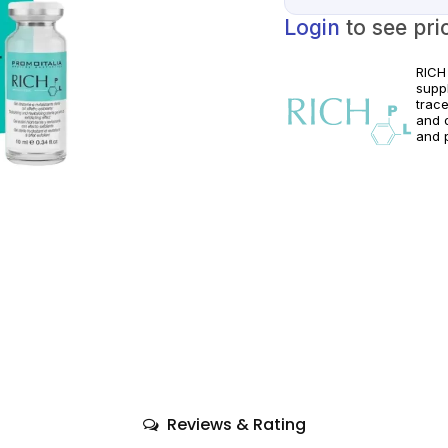
Login
to see pri
RICH
suppl
trac
and o
and p
acco
regio
Reviews & Rating