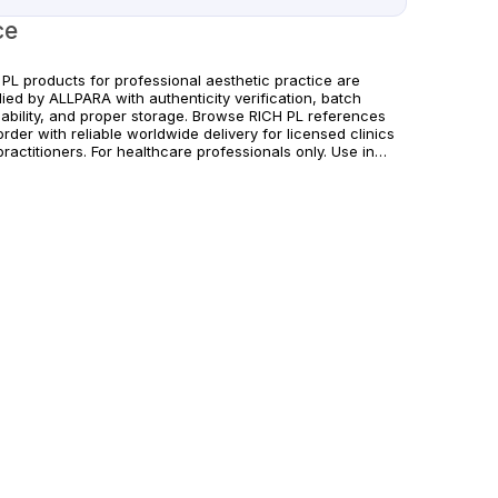
ce
 PL products for professional aesthetic practice are
ied by ALLPARA with authenticity verification, batch
eability, and proper storage. Browse RICH PL references
rder with reliable worldwide delivery for licensed clinics
ractitioners. For healthcare professionals only. Use in
rdance with manufacturer guidelines and applicable
nal regulations.