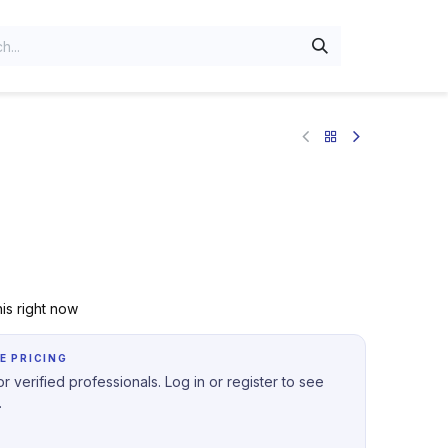
is right now
E PRICING
r verified professionals. Log in or register to see
.