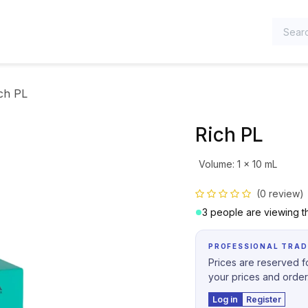
TEGORIES
ch PL
Rich PL
Volume
:
1 x 10 mL
(0 review)
3 people are viewing th
PROFESSIONAL TRAD
Prices are reserved fo
your prices and order
Log in
Register