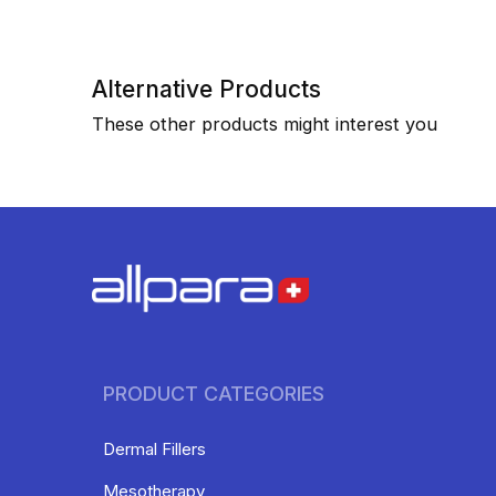
Alternative Products
These other products might interest you
PRODUCT CATEGORIES
Dermal Fillers
Mesotherapy