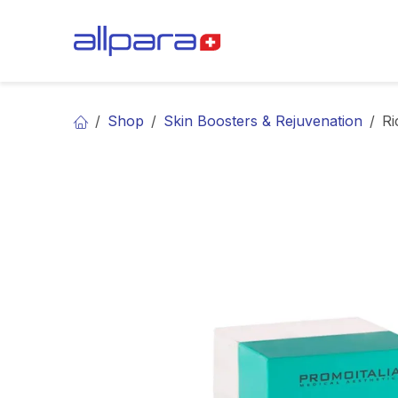
Skip to Content
BRANDS
CA
Shop
Skin Boosters & Rejuvenation
Ri