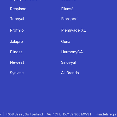
Resylane
Ellansé
Teosyal
Biorepeel
Profhilo
Plenhyage XL
Jalupro
Guna
Plinest
HarmonyCA
Newest
Sinovyal
Synvisc
All Brands
 | 4058 Basel, Switzerland | VAT: CHE-157.159.360 MWST | Handelsregist