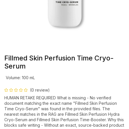
Fillmed Skin Perfusion Time Cryo-
Serum
Volume
:
100 mL
(0 review)
HUMAN RETAKE REQUIRED What is missing - No verified
document matching the exact name "Fillmed Skin Perfusion
Time Cryo-Serum" was found in the provided files. The
nearest matches in the RAG are Fillmed Skin Perfusion Hydra
Cryo-Serum and Fillmed Skin Perfusion Time-Booster. Why this
blocks safe writing - Without an exact, source-backed product