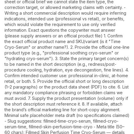
sheet or official brief we cannot state the item type, the
correction target, or allowed marketing claims with certainty. -
Writing a short commercial description would require inferring
indications, intended use (professional vs retail), or benefits,
which would violate the requirement to use only verified
information. Exact questions the copywriter must answer
(please supply answers or an official product file) 1. Confirm
the exact official product name and SKU/variant (is it "Time
Cryo-Serum" or another name?). 2. Provide the official one-line
product type (e.g., "professional soothing cryo-serum" or
"hydrating cryo-serum"). 3. State the primary target concern(s)
to be named in the short description (e.g., redness/post-
procedure cooling, hydration, eye decongestion, fine lines). 4.
Confirm intended customer use: professional in-clinic, at-home
retail, or both. 5. Provide the official short or long description
(1–2 paragraphs) or the product data sheet (PDF) to cite. 6. List
any mandatory compliance phrasing or forbidden claims we
must avoid. 7. Supply the product presentation (volume) only if
the short description must reference it. 8. If available, attach
the brand’s official marketing line for short-copy alignment.
Minimal safe placeholder meta draft (no specifications claimed)
- Slug suggestions: fillmed-time-cryo-serum, fillmed-cryo-
serum-time, fillmed-skin-perfusion-time-cryo - Meta title (50–
60 chars): Fillmed Skin Perfusion Time Cryo-Serum — details