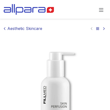
Skip to Content
Aesthetic Skincare