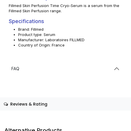
Fillmed Skin Perfusion Time Cryo-Serum is a serum from the
Fillmed Skin Perfusion range.
Specifications
Brand: Fillmed
Product type: Serum
Manufacturer: Laboratoires FILLMED
Country of Origin: France
FAQ
Reviews & Rating
Alternative Products