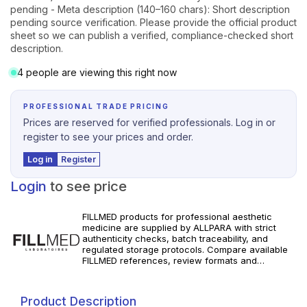
pending - Meta description (140–160 chars): Short description
pending source verification. Please provide the official product
sheet so we can publish a verified, compliance-checked short
description.
4 people are viewing this right now
PROFESSIONAL TRADE PRICING
Prices are reserved for verified professionals. Log in or
register to see your prices and order.
Log in
Register
Login
to see price
FILLMED products for professional aesthetic
medicine are supplied by ALLPARA with strict
authenticity checks, batch traceability, and
regulated storage protocols. Compare available
FILLMED references, review formats and
specifications, and order with dependable
worldwide delivery for clinics and licensed
professionals. Follow manufacturer instructions
Product Description
and local requirements.