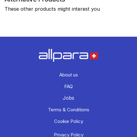
These other products might interest you
About us
FAQ
Jobs
Terms & Conditions
Cookie Policy
Privacy Policy