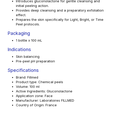
Introduces gluconolactone for gentle cleansing and
initial peeling action.
Provides deep cleansing and a preparatory exfoliation
effect.
Prepares the skin specifically for Light, Bright, or Time
Peel protocols.
Packaging
1 bottle x 100 mL
Indications
Skin balancing
Pre-peel pH preparation
Specifications
Brand: Fillmed
Product type: Chemical peels
Volume: 100 ml
Active Ingredients: Gluconolactone
Application zone: Face
Manufacturer: Laboratoires FILLMED
Country of Origin: France