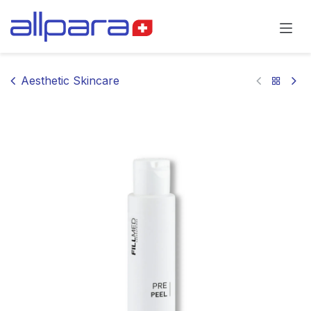
Skip to Content
Aesthetic Skincare