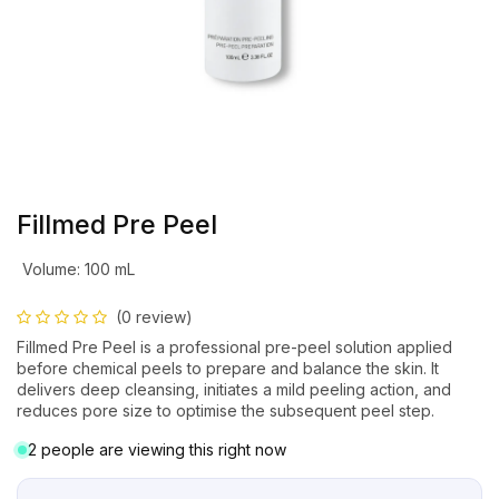
Fillmed Pre Peel
Volume
:
100 mL
(0 review)
Fillmed Pre Peel is a professional pre-peel solution applied
before chemical peels to prepare and balance the skin. It
delivers deep cleansing, initiates a mild peeling action, and
reduces pore size to optimise the subsequent peel step.
2 people are viewing this right now