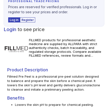
PROFESSIONAL TRADE PRICING
Prices are reserved for verified professionals. Log in or
register to see your prices and order.
Log in
Register
Login
to see price
FILLMED products for professional aesthetic
medicine are supplied by ALLPARA with strict
authenticity checks, batch traceability, and
regulated storage protocols. Compare available
FILLMED references, review formats and
specifications, and order with dependable
worldwide delivery for clinics and licensed
professionals. Follow manufacturer instructions
Product Description
and local requirements.
Fillmed Pre Peel is a professional pre-peel solution designed
to balance and prepare the skin before a chemical peel. It
lowers the skin's pH level and gently delivers gluconolactone
to cleanse and initiate a preliminary peeling action.
Benefits
Lowers the skin pH to prepare for chemical peeling.