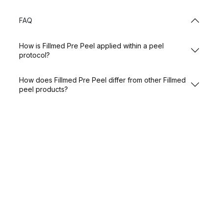
FAQ
How is Fillmed Pre Peel applied within a peel
protocol?
How does Fillmed Pre Peel differ from other Fillmed
peel products?