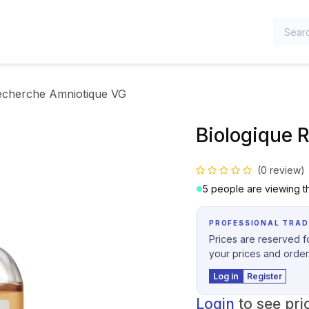
TEGORIES
echerche Amniotique VG
Biologique 
(0 review)
5 people are viewing th
PROFESSIONAL TRAD
Prices are reserved fo
your prices and order
Log in
Register
Login
to see pri