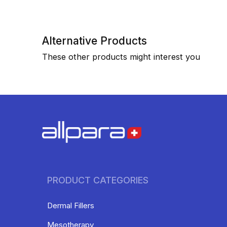
Alternative Products
These other products might interest you
PRODUCT CATEGORIES
Dermal Fillers
Mesotherapy