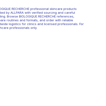
OGIQUE RECHERCHE professional skincare products
lied by ALLPARA with verified sourcing and careful
ling. Browse BIOLOGIQUE RECHERCHE references,
are routines and formats, and order with reliable
wide logistics for clinics and licensed professionals. For
hcare professionals only.