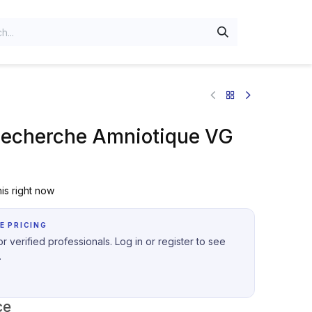
Recherche Amniotique VG
is right now
E PRICING
r verified professionals. Log in or register to see
.
ce