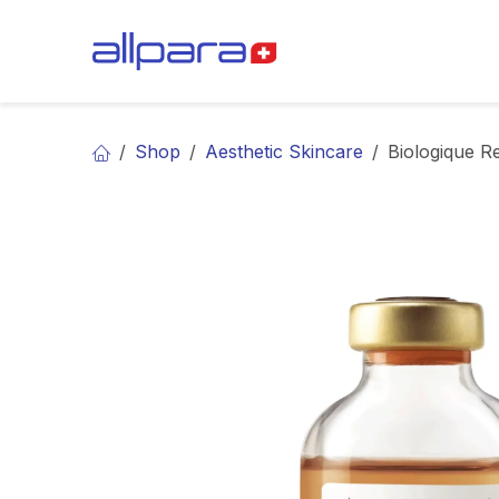
Skip to Content
BRANDS
CA
Shop
Aesthetic Skincare
Biologique R