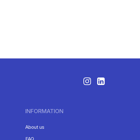
INFORMATION
About us
FAQ