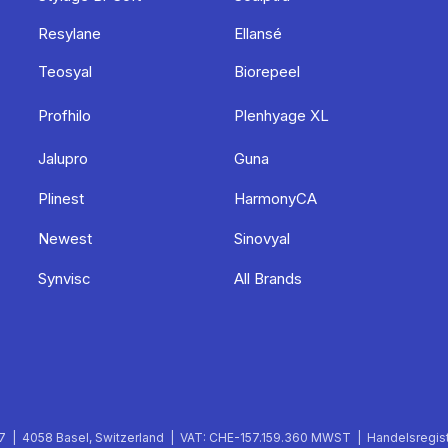
Resylane
Ellansé
Teosyal
Biorepeel
Profhilo
Plenhyage XL
Jalupro
Guna
Plinest
HarmonyCA
Newest
Sinovyal
Synvisc
All Brands
 | 4058 Basel, Switzerland | VAT: CHE-157.159.360 MWST | Handelsregist