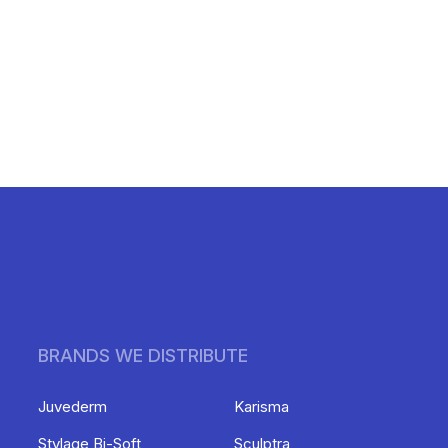
BRANDS WE DISTRIBUTE
Juvederm
Karisma
Stylage Bi-Soft
Sculptra