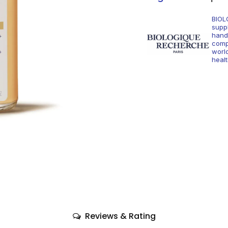
BIOL
supp
hand
comp
world
healt
Reviews & Rating