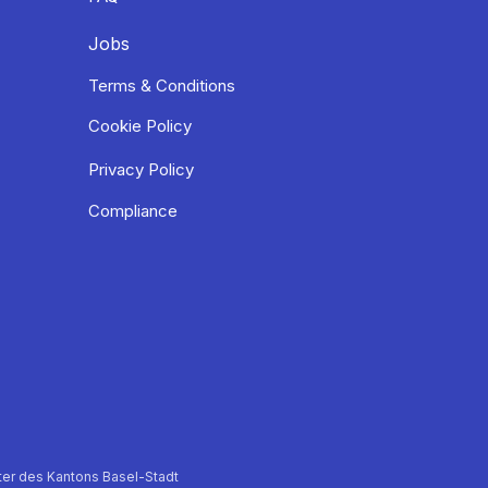
Jobs
Terms & Conditions
Cookie Policy
Privacy Policy
Compliance
er des Kantons Basel-Stadt