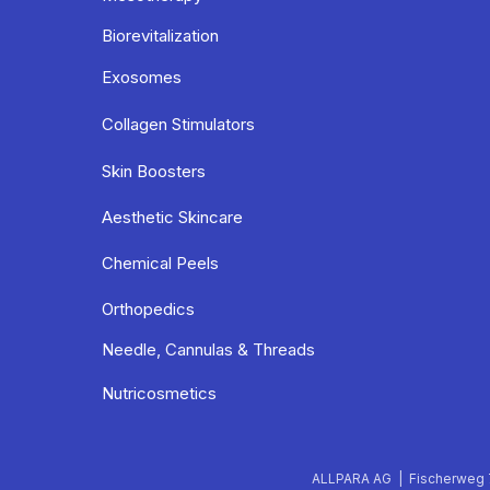
Biorevitalization
Exosomes
Collagen Stimulators
Skin Boosters
Aesthetic Skincare
Chemical Peels
Orthopedics
Needle, Cannulas & Threads
Nutricosmetics
ALLPARA AG | Fischerweg 7