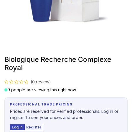
Biologique Recherche Complexe
Royal
(0 review)
9 people are viewing this right now
PROFESSIONAL TRADE PRICING
Prices are reserved for verified professionals. Log in or
register to see your prices and order.
Log in
Register