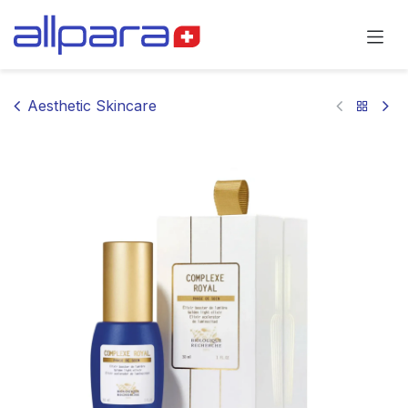
Skip to Content
Aesthetic Skincare