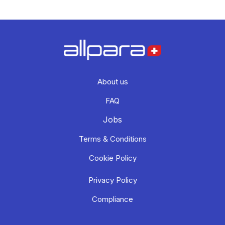
About us
FAQ
Jobs
Terms & Conditions
Cookie Policy
Privacy Policy
Compliance