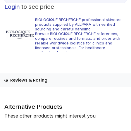
Login
to see price
BIOLOGIQUE RECHERCHE professional skincare
products supplied by ALLPARA with verified
sourcing and careful handling.
Browse BIOLOGIQUE RECHERCHE references,
compare routines and formats, and order with
reliable worldwide logistics for clinics and
licensed professionals. For healthcare
professionals only.
Reviews & Rating
Alternative Products
These other products might interest you