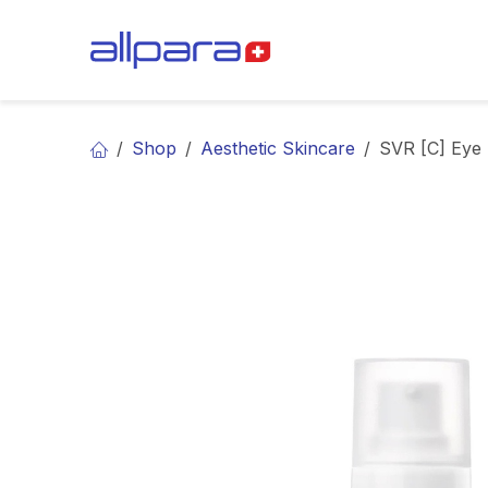
Skip to Content
BRANDS
CA
Shop
Aesthetic Skincare
SVR [C] Eye 