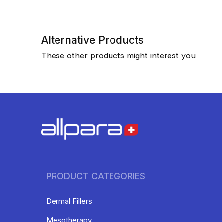
Alternative Products
These other products might interest you
PRODUCT CATEGORIES
Dermal Fillers
Mesotherapy