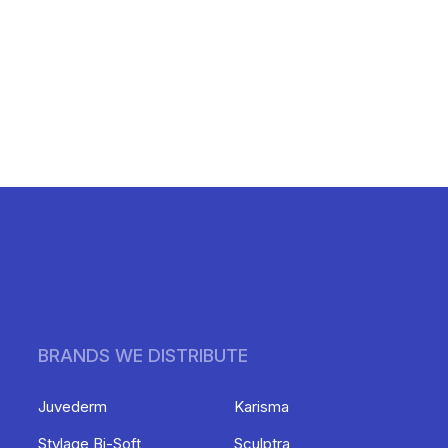
BRANDS WE DISTRIBUTE
Juvederm
Karisma
Stylage Bi-Soft
Sculptra