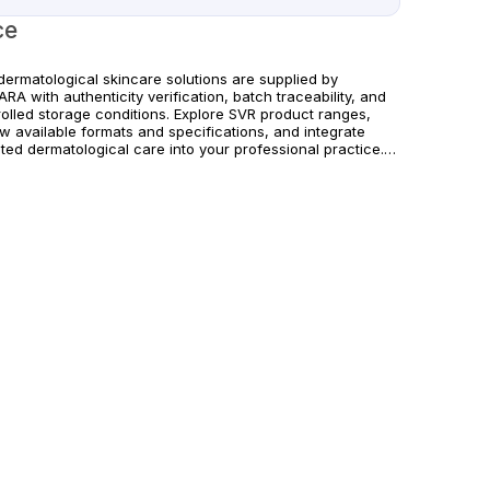
ce
dermatological skincare solutions are supplied by
RA with authenticity verification, batch traceability, and
rolled storage conditions. Explore SVR product ranges,
w available formats and specifications, and integrate
ted dermatological care into your professional practice.
rs are supported with dependable worldwide delivery for
cs and licensed practitioners. For professional use only.
w official manufacturer guidelines and local regulatory
irements.