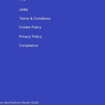
Jobs
Terms & Conditions
Cookie Policy
Privacy Policy
Compliance
er des Kantons Basel-Stadt