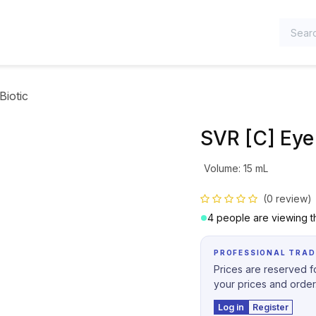
TEGORIES
Biotic
SVR [C] Eye 
Volume
:
15 mL
(0 review)
4 people are viewing th
PROFESSIONAL TRAD
Prices are reserved fo
your prices and order
Log in
Register