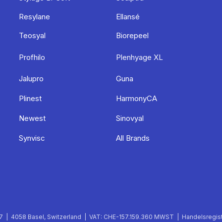
Resylane
Ellansé
Teosyal
Biorepeel
Profhilo
Plenhyage XL
Jalupro
Guna
Plinest
HarmonyCA
Newest
Sinovyal
Synvisc
All Brands
 | 4058 Basel, Switzerland | VAT: CHE-157.159.360 MWST | Handelsregist