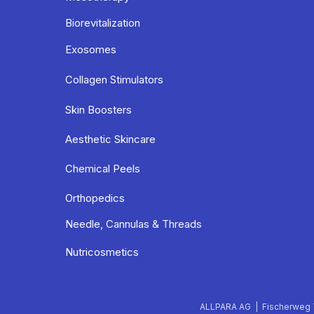
Biorevitalization
Exosomes
Collagen Stimulators
Skin Boosters
Aesthetic Skincare
Chemical Peels
Orthopedics
Needle, Cannulas & Threads
Nutricosmetics
ALLPARA AG | Fischerweg 7