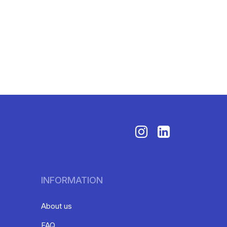
INFORMATION
About us
FAQ