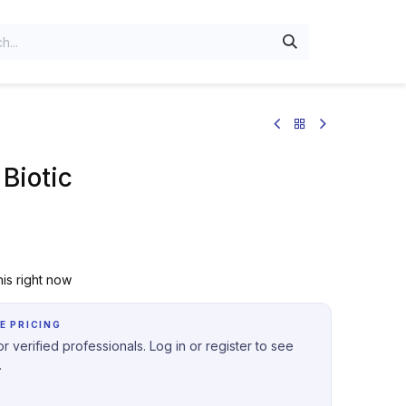
Biotic
is right now
E PRICING
r verified professionals. Log in or register to see
.