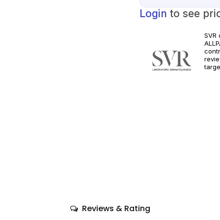
Login
to see pri
SVR 
ALLPA
cont
revie
targe
Orde
clini
Follo
requ
Reviews & Rating