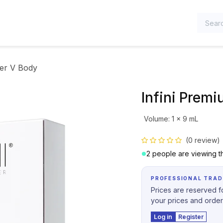
TEGORIES
ler V Body
Infini Premi
Volume
:
1 x 9 mL
(0 review)
2 people are viewing th
PROFESSIONAL TRAD
Prices are reserved fo
your prices and order
Log in
Register