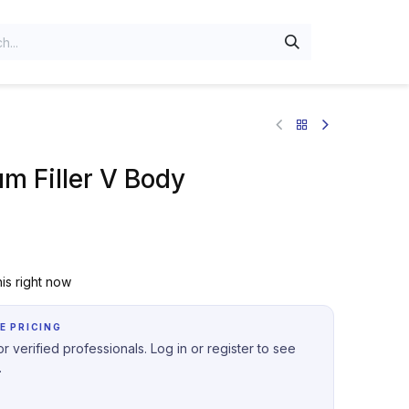
um Filler V Body
is right now
E PRICING
r verified professionals. Log in or register to see
.