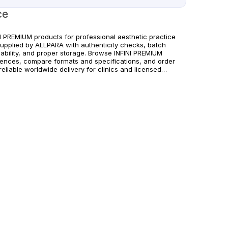
ce
NI PREMIUM products for professional aesthetic practice
supplied by ALLPARA with authenticity checks, batch
eability, and proper storage. Browse INFINI PREMIUM
rences, compare formats and specifications, and order
reliable worldwide delivery for clinics and licensed
itioners. For healthcare professionals only. Follow
acturer instructions and applicable regional regulations.