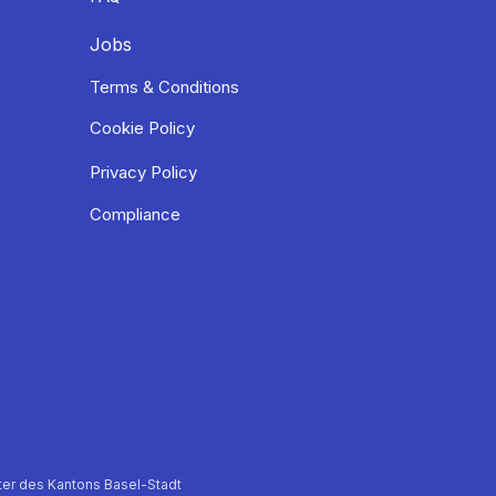
Jobs
Terms & Conditions
Cookie Policy
Privacy Policy
Compliance
er des Kantons Basel-Stadt