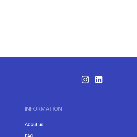
INFORMATION
About us
FAQ