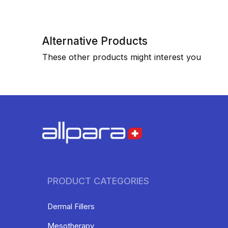
Alternative Products
These other products might interest you
PRODUCT CATEGORIES
Dermal Fillers
Mesotherapy