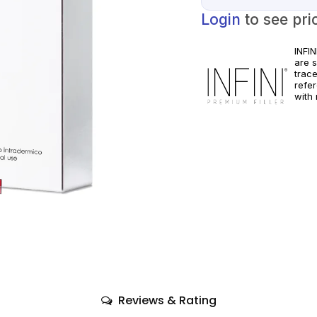
Login
to see pri
INFI
are 
trac
refe
with 
pract
manuf
Reviews & Rating