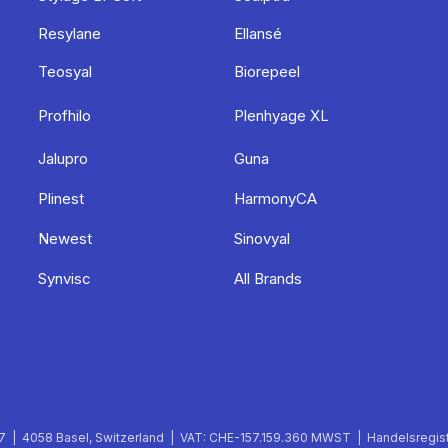
Resylane
Ellansé
Teosyal
Biorepeel
Profhilo
Plenhyage XL
Jalupro
Guna
Plinest
HarmonyCA
Newest
Sinovyal
Synvisc
All Brands
 | 4058 Basel, Switzerland | VAT: CHE-157.159.360 MWST | Handelsregist