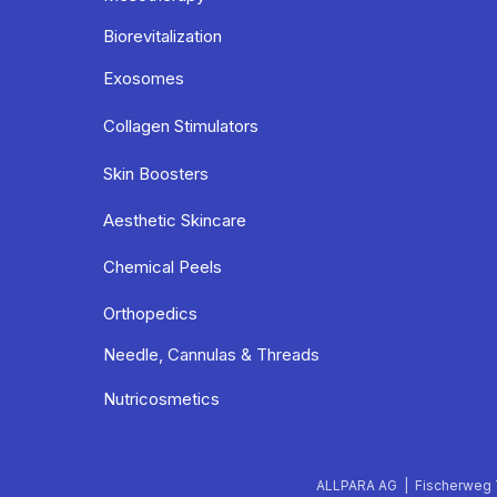
Biorevitalization
Exosomes
Collagen Stimulators
Skin Boosters
Aesthetic Skincare
Chemical Peels
Orthopedics
Needle, Cannulas & Threads
Nutricosmetics
ALLPARA AG | Fischerweg 7