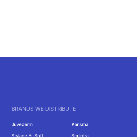
BRANDS WE DISTRIBUTE
Juvederm
Karisma
Stylage Bi-Soft
Sculptra