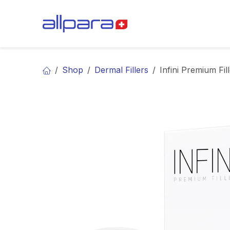
Skip to Content
BRANDS
CA
Shop
Dermal Fillers
Infini Premium Fil