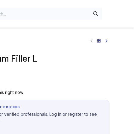
m Filler L
is right now
E PRICING
r verified professionals. Log in or register to see
.