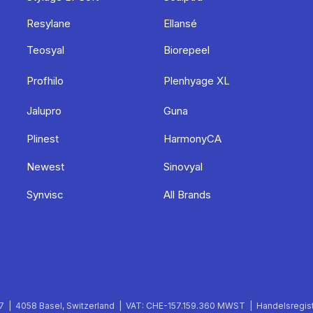
Resylane
Ellansé
Teosyal
Biorepeel
Profhilo
Plenhyage XL
Jalupro
Guna
Plinest
HarmonyCA
Newest
Sinovyal
Synvisc
All Brands
 | 4058 Basel, Switzerland | VAT: CHE-157.159.360 MWST | Handelsregist