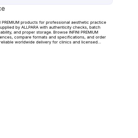
ce
NI PREMIUM products for professional aesthetic practice
supplied by ALLPARA with authenticity checks, batch
eability, and proper storage. Browse INFINI PREMIUM
rences, compare formats and specifications, and order
reliable worldwide delivery for clinics and licensed
itioners. For healthcare professionals only. Follow
acturer instructions and applicable regional regulations.