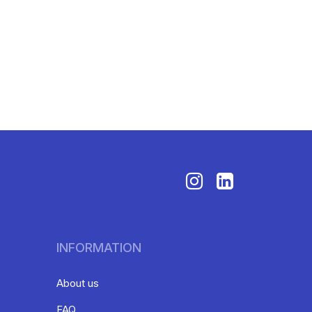
INFORMATION
About us
FAQ