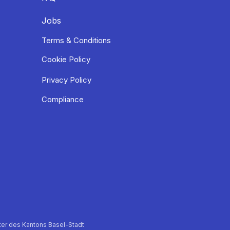
Jobs
Terms & Conditions
Cookie Policy
Privacy Policy
Compliance
er des Kantons Basel-Stadt