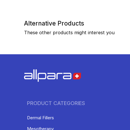
Alternative Products
These other products might interest you
PRODUCT CATEGORIES
Dermal Fillers
Mesotherapy