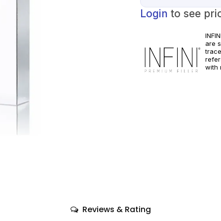
Login
to see pri
INFI
are 
trac
refe
with 
pract
manuf
Reviews & Rating