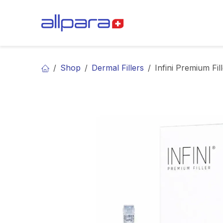
Skip to Content
BRANDS
CA
Shop
Dermal Fillers
Infini Premium Fill