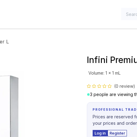
TEGORIES
er L
Infini Premiu
Volume
:
1 x 1 mL
(0 review)
3 people are viewing th
PROFESSIONAL TRAD
Prices are reserved fo
your prices and order
Log in
Register