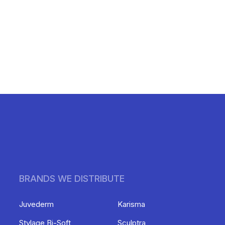
BRANDS WE DISTRIBUTE
Juvederm
Karisma
Stylage Bi-Soft
Sculptra