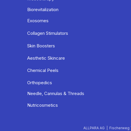
Biorevitalization
Exosomes
Collagen Stimulators
Skin Boosters
Aesthetic Skincare
Chemical Peels
Orthopedics
Needle, Cannulas & Threads
Nutricosmetics
ALLPARA AG | Fischerweg 7