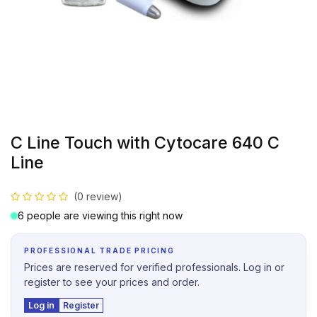
C Line Touch with Cytocare 640 C
Line
(0 review)
6 people are viewing this right now
PROFESSIONAL TRADE PRICING
Prices are reserved for verified professionals. Log in or
register to see your prices and order.
Log in
Register