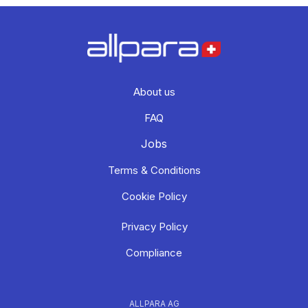
About us
FAQ
Jobs
Terms & Conditions
Cookie Policy
Privacy Policy
Compliance
ALLPARA AG