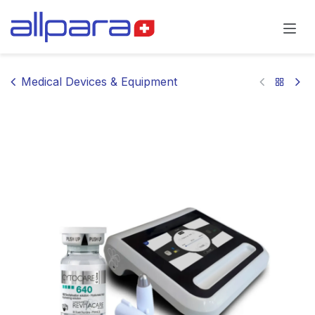
Skip to Content
Medical Devices & Equipment