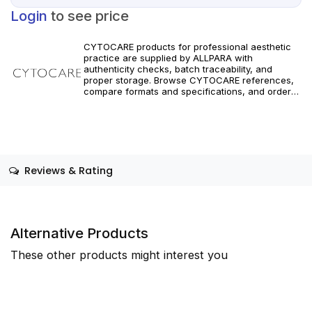
Login
to see price
CYTOCARE products for professional aesthetic
practice are supplied by ALLPARA with
authenticity checks, batch traceability, and
proper storage. Browse CYTOCARE references,
compare formats and specifications, and order
with reliable worldwide delivery for clinics and
licensed practitioners. Follow official
manufacturer guidance and regional
requirements.
Reviews & Rating
Alternative Products
These other products might interest you