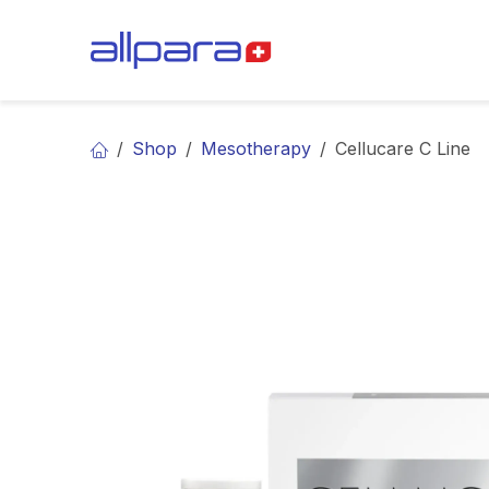
Skip to Content
BRANDS
CA
Shop
Mesotherapy
Cellucare C Line