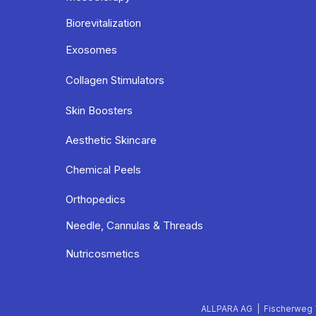
Biorevitalization
Exosomes
Collagen Stimulators
Skin Boosters
Aesthetic Skincare
Chemical Peels
Orthopedics
Needle, Cannulas & Threads
Nutricosmetics
ALLPARA AG | Fischerweg 7