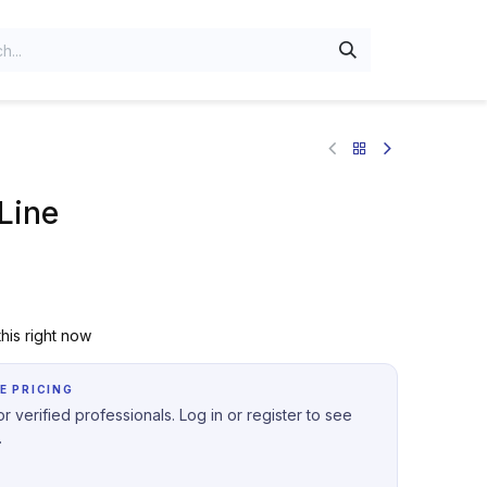
Line
his right now
E PRICING
r verified professionals. Log in or register to see
.