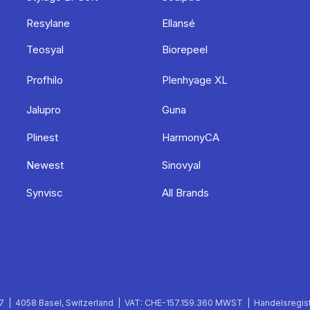
Resylane
Ellansé
Teosyal
Biorepeel
Profhilo
Plenhyage XL
Jalupro
Guna
Plinest
HarmonyCA
Newest
Sinovyal
Synvisc
All Brands
 | 4058 Basel, Switzerland | VAT: CHE-157.159.360 MWST | Handelsregist