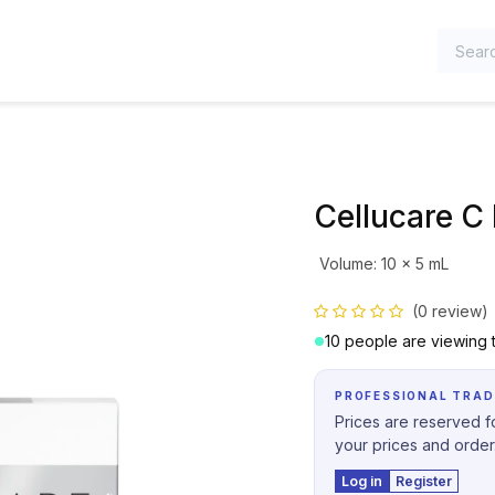
TEGORIES
Cellucare C 
Volume
:
10 x 5 mL
(0 review)
10 people are viewing t
PROFESSIONAL TRAD
Prices are reserved fo
your prices and order
Log in
Register