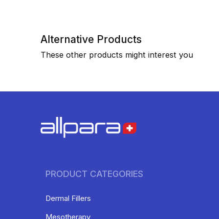
Alternative Products
These other products might interest you
PRODUCT CATEGORIES
Dermal Fillers
Mesotherapy