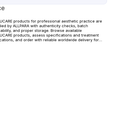
ce
UCARE products for professional aesthetic practice are
lied by ALLPARA with authenticity checks, batch
ability, and proper storage. Browse available
UCARE products, assess specifications and treatment
cations, and order with reliable worldwide delivery for
cs and licensed practitioners. For healthcare professionals
 Follow manufacturer instructions and local regulations.