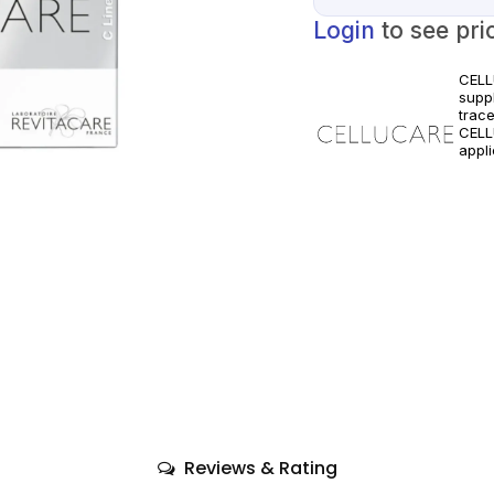
Login
to see pri
CELL
supp
trace
CELL
appli
clini
only.
Reviews & Rating