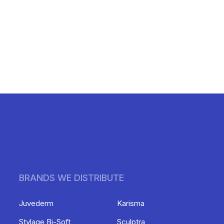
BRANDS WE DISTRIBUTE
Juvederm
Karisma
Stylage Bi-Soft
Sculptra