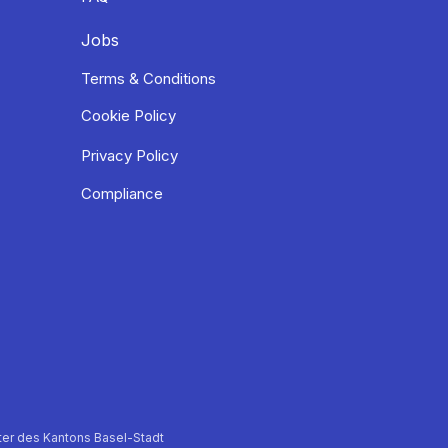
Jobs
Terms & Conditions
Cookie Policy
Privacy Policy
Compliance
er des Kantons Basel-Stadt