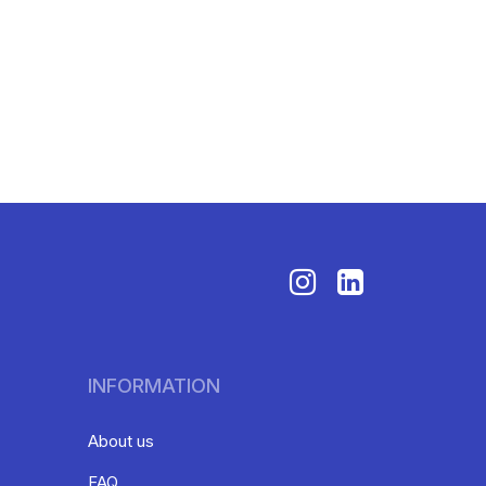
INFORMATION
About us
FAQ