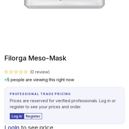
Filorga Meso-Mask
(0 review)
5 people are viewing this right now
PROFESSIONAL TRADE PRICING
Prices are reserved for verified professionals. Log in or
register to see your prices and order.
Log in
Register
Login
to see price