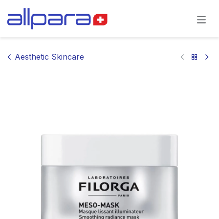
Skip to Content
Aesthetic Skincare