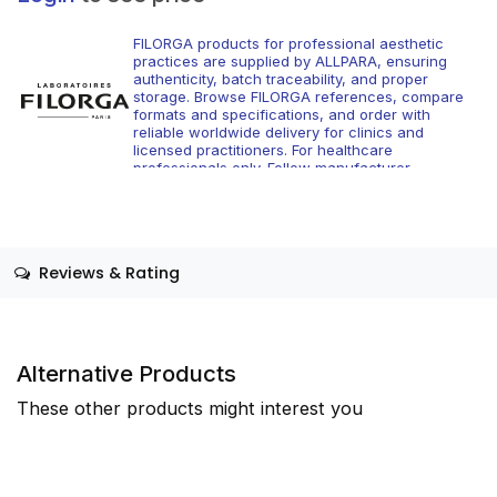
FILORGA products for professional aesthetic
practices are supplied by ALLPARA, ensuring
authenticity, batch traceability, and proper
storage. Browse FILORGA references, compare
formats and specifications, and order with
reliable worldwide delivery for clinics and
licensed practitioners. For healthcare
professionals only. Follow manufacturer
instructions and applicable regional regulations.
Reviews & Rating
Alternative Products
These other products might interest you