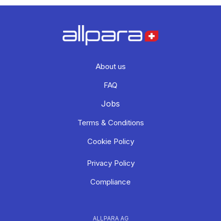
About us
FAQ
Jobs
Terms & Conditions
Cookie Policy
Privacy Policy
Compliance
ALLPARA AG