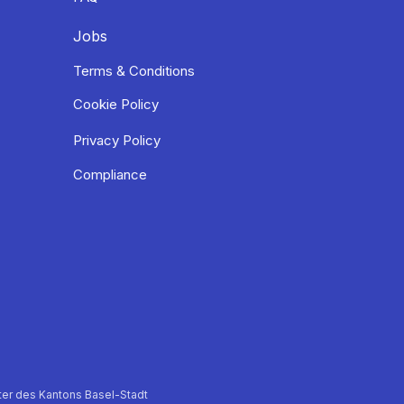
Jobs
Terms & Conditions
Cookie Policy
Privacy Policy
Compliance
er des Kantons Basel-Stadt