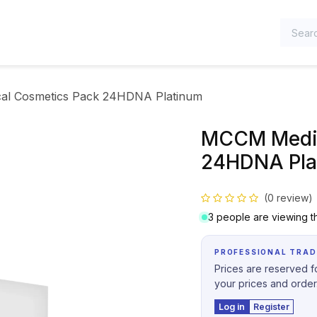
TEGORIES
l Cosmetics Pack 24HDNA Platinum
MCCM Medic
24HDNA Pla
(0 review)
3 people are viewing th
PROFESSIONAL TRAD
Prices are reserved fo
your prices and order
Log in
Register