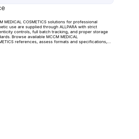
ce
 MEDICAL COSMETICS solutions for professional
hetic use are supplied through ALLPARA with strict
nticity controls, full batch tracking, and proper storage
dards. Browse available MCCM MEDICAL
ETICS references, assess formats and specifications,
rrange reliable international delivery for clinics and
fied practitioners. For healthcare professionals
. Observe manufacturer recommendations and regional
liance standards.