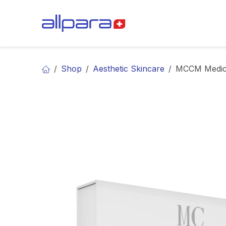
Skip to Content
BRANDS
CA
Shop
Aesthetic Skincare
MCCM Medica