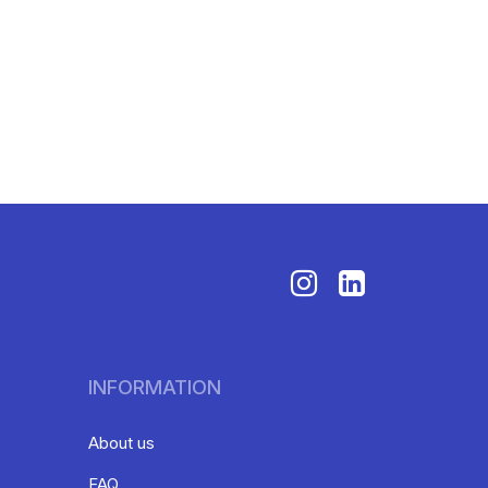
INFORMATION
About us
FAQ