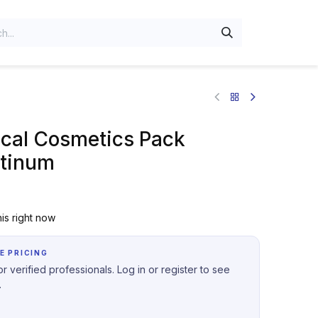
al Cosmetics Pack
tinum
is right now
E PRICING
r verified professionals. Log in or register to see
.