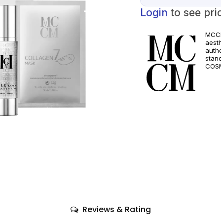
Login
to see pri
MCCM
aest
authe
stan
COSM
and a
quali
only
comp
Reviews & Rating