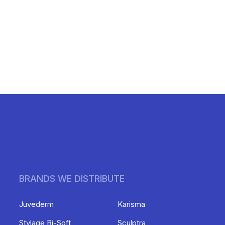
BRANDS WE DISTRIBUTE
Juvederm
Karisma
Stylage Bi-Soft
Sculptra