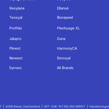
Resylane
Ellansé
Teosyal
Biorepeel
Profhilo
Plenhyage XL
Jalupro
Guna
Plinest
HarmonyCA
Newest
Sinovyal
Synvisc
All Brands
 | 4058 Basel, Switzerland | VAT: CHE-157.159.360 MWST | Handelsregist