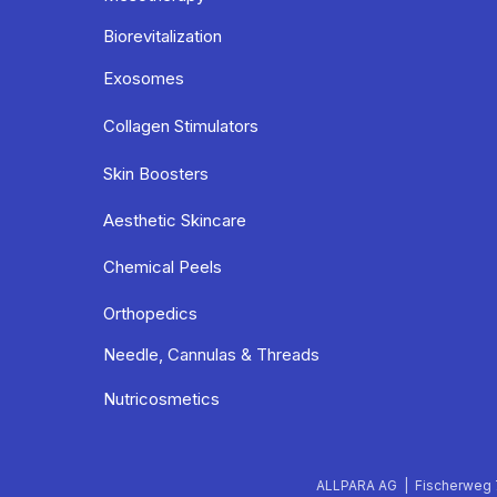
Biorevitalization
Exosomes
Collagen Stimulators
Skin Boosters
Aesthetic Skincare
Chemical Peels
Orthopedics
Needle, Cannulas & Threads
Nutricosmetics
ALLPARA AG | Fischerweg 7