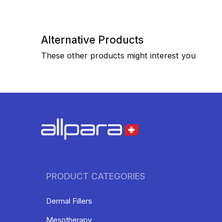
Alternative Products
These other products might interest you
PRODUCT CATEGORIES
Dermal Fillers
Mesotherapy