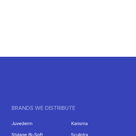
BRANDS WE DISTRIBUTE
Juvederm
Karisma
Stylage Bi-Soft
Sculptra