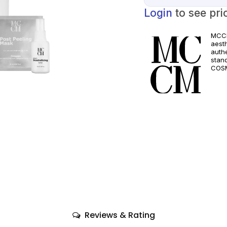
Login
to see pri
MCCM
aest
authe
stan
COSM
and a
quali
only
comp
Reviews & Rating