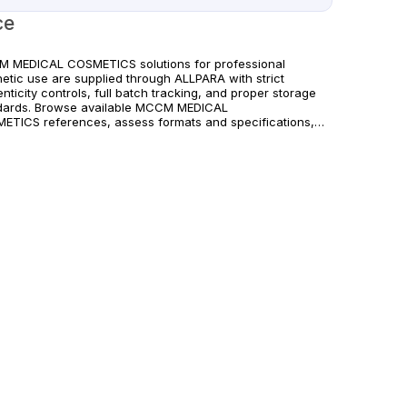
ce
 MEDICAL COSMETICS solutions for professional
hetic use are supplied through ALLPARA with strict
nticity controls, full batch tracking, and proper storage
dards. Browse available MCCM MEDICAL
ETICS references, assess formats and specifications,
rrange reliable international delivery for clinics and
fied practitioners. For healthcare professionals
. Observe manufacturer recommendations and regional
liance standards.