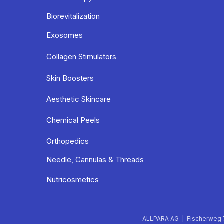
Biorevitalization
Exosomes
Collagen Stimulators
Skin Boosters
Aesthetic Skincare
Chemical Peels
Orthopedics
Needle, Cannulas & Threads
Nutricosmetics
ALLPARA AG | Fischerweg 7