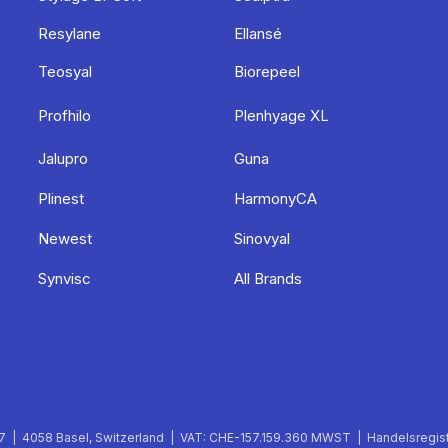
Resylane
Ellansé
Teosyal
Biorepeel
Profhilo
Plenhyage XL
Jalupro
Guna
Plinest
HarmonyCA
Newest
Sinovyal
Synvisc
All Brands
 | 4058 Basel, Switzerland | VAT: CHE-157.159.360 MWST | Handelsregist