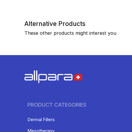
Alternative Products
These other products might interest you
PRODUCT CATEGORIES
Dermal Fillers
Mesotherapy