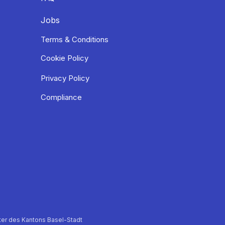
Jobs
Terms & Conditions
Cookie Policy
Privacy Policy
Compliance
er des Kantons Basel-Stadt