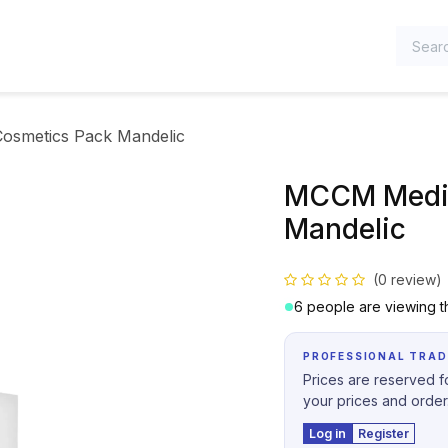
TEGORIES
osmetics Pack Mandelic
MCCM Medic
Mandelic
(0 review)
6 people are viewing th
PROFESSIONAL TRAD
Prices are reserved fo
your prices and order
Log in
Register