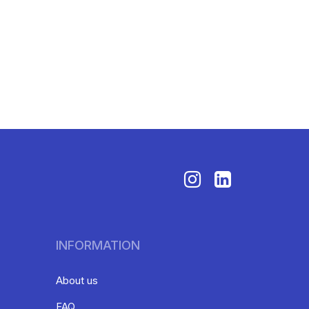
INFORMATION
About us
FAQ