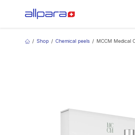
Skip to Content
BRANDS
CA
Shop
Chemical peels
MCCM Medical C