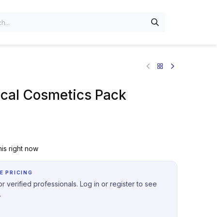
al Cosmetics Pack
is right now
E PRICING
r verified professionals. Log in or register to see
.