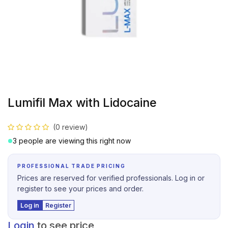
Lumifil Max with Lidocaine
(0 review)
3 people are viewing this right now
PROFESSIONAL TRADE PRICING
Prices are reserved for verified professionals. Log in or
register to see your prices and order.
Log in
Register
Login
to see price