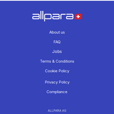
About us
FAQ
Jobs
Terms & Conditions
Cookie Policy
Privacy Policy
Compliance
ALLPARA AG