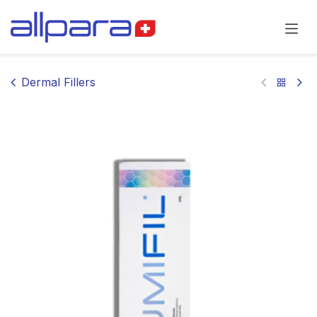
Skip to Content
Dermal Fillers