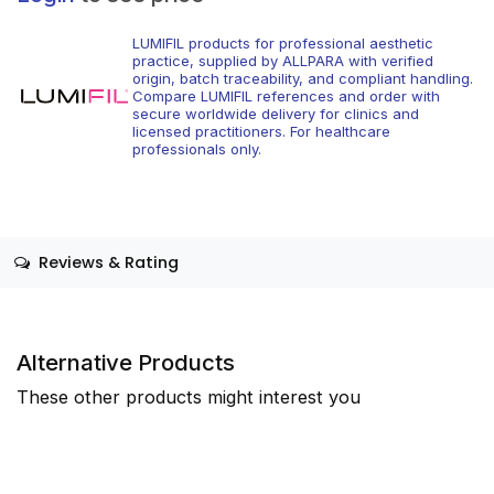
LUMIFIL products for professional aesthetic
practice, supplied by ALLPARA with verified
origin, batch traceability, and compliant handling.
Compare LUMIFIL references and order with
secure worldwide delivery for clinics and
licensed practitioners. For healthcare
professionals only.
Reviews & Rating
Alternative Products
These other products might interest you