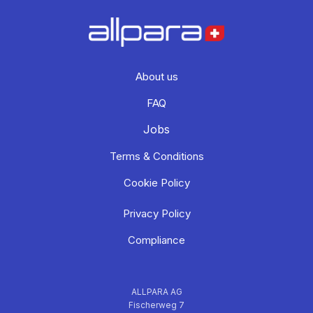
About us
FAQ
Jobs
Terms & Conditions
Cookie Policy
Privacy Policy
Compliance
ALLPARA AG
Fischerweg 7