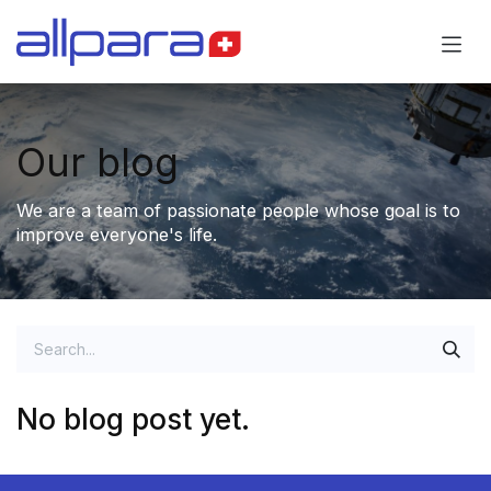
Skip to Content
Our blog
We are a team of passionate people whose goal is to
improve everyone's life.
No blog post yet.