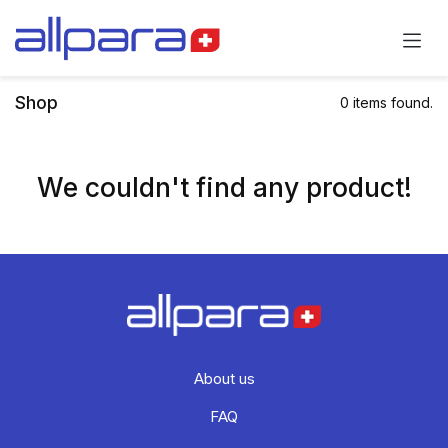
Skip to Content
Shop
0 items found.
We couldn't find any product!
About us
FAQ