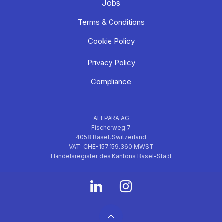
Jobs
Terms & Conditions
Cookie Policy
Privacy Policy
Compliance
ALLPARA AG
Fischerweg 7
4058 Basel, Switzerland
VAT: CHE-157.159.360 MWST
Handelsregister des Kantons Basel-Stadt