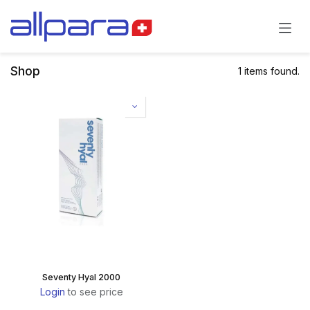
Skip to Content
Shop
1 items found.
Seventy Hyal 2000
Login
to see price