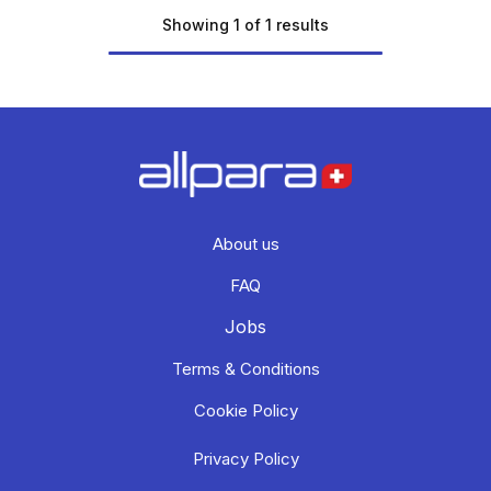
Showing 1 of 1 results
About us
FAQ
Jobs
Terms & Conditions
Cookie Policy
Privacy Policy