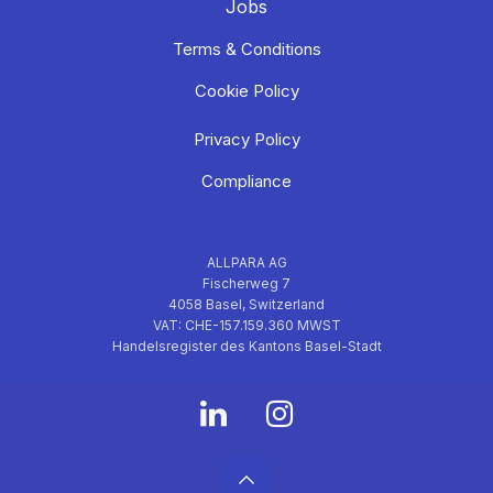
Jobs
Terms & Conditions
Cookie Policy
Privacy Policy
Compliance
ALLPARA AG
Fischerweg 7
4058 Basel, Switzerland
VAT: CHE-157.159.360 MWST
Handelsregister des Kantons Basel-Stadt