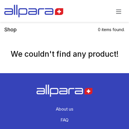
Skip to Content
Shop
0 items found.
We couldn't find any product!
About us
FAQ