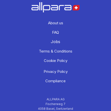
About us
FAQ
Jobs
Terms & Conditions
Cookie Policy
Privacy Policy
Compliance
ALLPARA AG
Fischerweg 7
4058 Basel, Switzerland