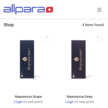
Skip to Content
Shop
4 items found.
Rejeunesse Shape
Rejeunesse Deep
Login
to see price
Login
to see price