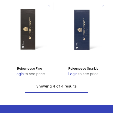
Rejeunesse Fine
Rejeunesse Sparkle
Login
to see price
Login
to see price
Showing 4 of 4 results