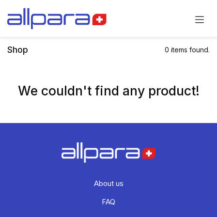
Skip to Content
Shop
0 items found.
We couldn't find any product!
About us
FAQ