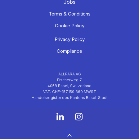
Jobs
Terms & Conditions
Cookie Policy
Privacy Policy
Compliance
ALLPARA AG
Fischerweg 7
4058 Basel, Switzerland
VAT: CHE-157.159.360 MWST
Handelsregister des Kantons Basel-Stadt