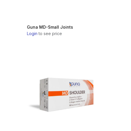
Guna MD-Small Joints
Login
to see price