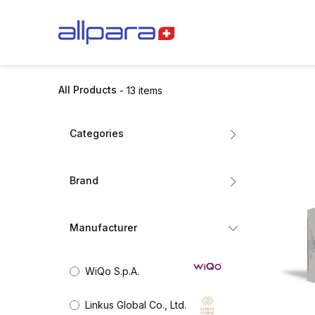
Skip to Content
BRANDS
CA
All Products
- 13 items
Categories
All Products
Brand
Dermal Fillers
Mesotherapy
STYLAGE
Biorevitalisation
Manufacturer
Exosomes
BIOREPEEL
Collagen Stimulators
WiQo S.p.A.
Nutricosmetics
ZO SKIN HEALTH
Aesthetic Skincare
Linkus Global Co., Ltd.