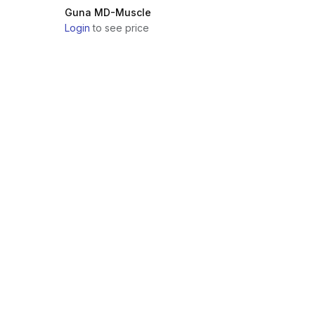
Guna MD-Muscle
Login
to see price