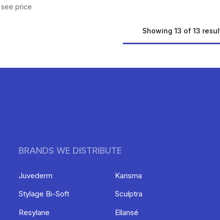
 see price
Showing 13 of 13 resul
BRANDS WE DISTRIBUTE
Juvederm
Karisma
Stylage Bi-Soft
Sculptra
Resylane
Ellansé