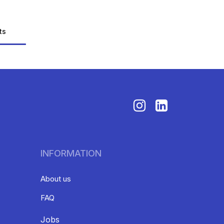
ts
INFORMATION
About us
FAQ
Jobs