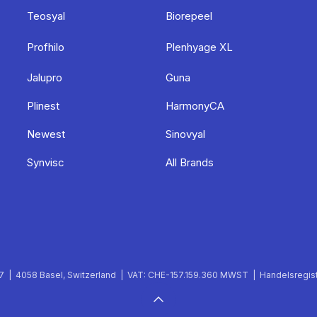
Teosyal
Biorepeel
Profhilo
Plenhyage XL
Jalupro
Guna
Plinest
HarmonyCA
Newest
Sinovyal
Synvisc
All Brands
 | 4058 Basel, Switzerland | VAT: CHE-157.159.360 MWST | Handelsregist