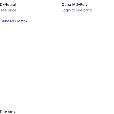
D-Neural
Guna MD-Poly
 see price
Login
to see price
D-Matrix