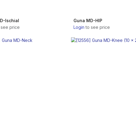
-Ischial
Guna MD-HIP
 see price
Login
to see price