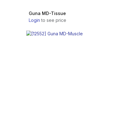
Guna MD-Tissue
Login
to see price