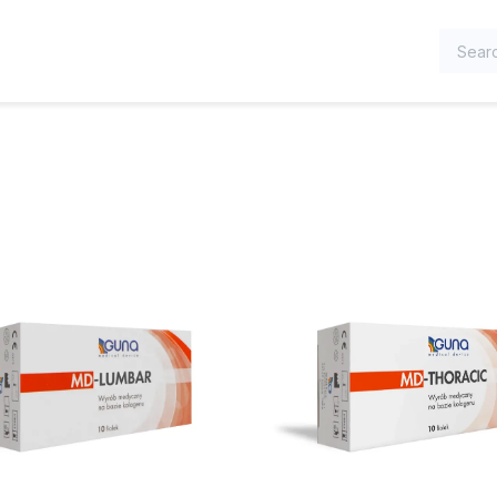
TEGORIES