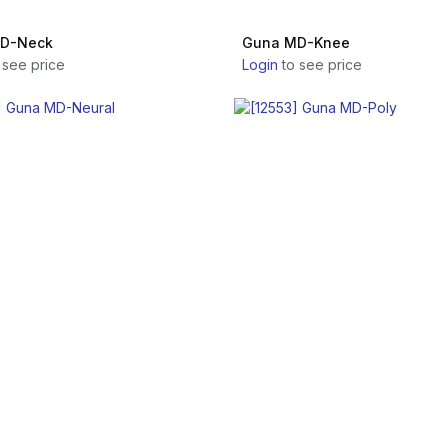
D-Neck
Guna MD-Knee
 see price
Login
to see price