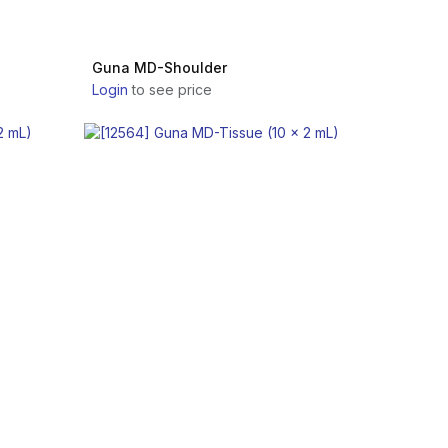
Guna MD-Shoulder
Login
to see price