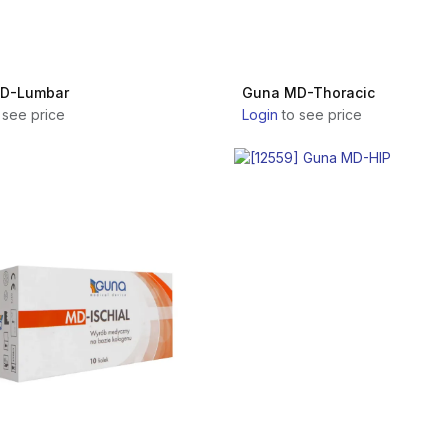
D-Lumbar
Guna MD-Thoracic
 see price
Login
to see price