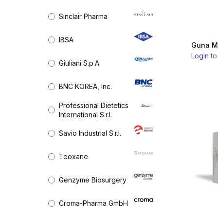
Medical Devices & Equipment
RADIESSE
Sinclair Pharma
Needle, Cannulas & Threads
BELOTERO
Orthopedics
(13)
IBSA
Guna M
Skin Boosters & Rejuvenation
ELLANSÉ
Login
to
Chemical peels
Giuliani S.p.A.
Dental
JUVÉDERM
BNC KOREA, Inc.
RESTYLANE
Professional Dietetics
International S.r.l.
RESTYLANE
SKINBOOSTERS
Savio Industrial S.r.l.
SCULPTRA
Teoxane
WIQO
Genzyme Biosurgery
PROFHILO
Croma-Pharma GmbH
JALUPRO