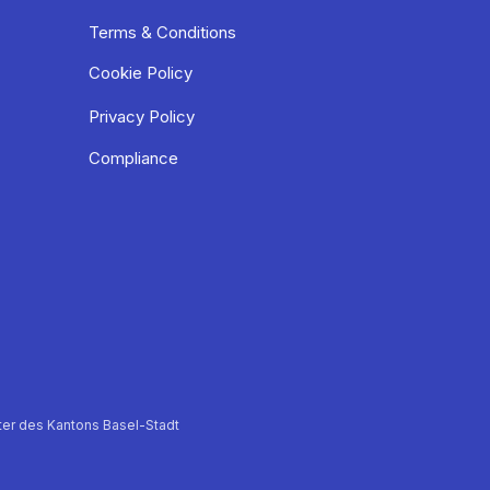
Terms & Conditions
Cookie Policy
Privacy Policy
Compliance
er des Kantons Basel-Stadt