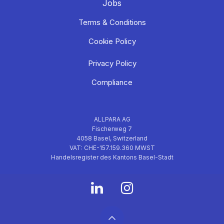
Jobs
Terms & Conditions
Cookie Policy
Privacy Policy
Compliance
ALLPARA AG
Fischerweg 7
4058 Basel, Switzerland
VAT: CHE-157.159.360 MWST
Handelsregister des Kantons Basel-Stadt