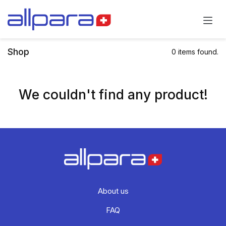
Skip to Content
Shop
0 items found.
We couldn't find any product!
About us
FAQ