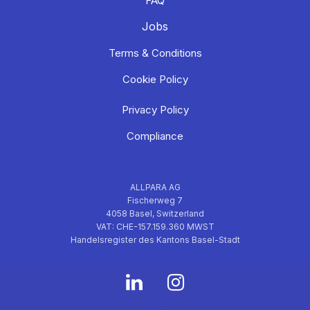
FAQ
Jobs
Terms & Conditions
Cookie Policy
Privacy Policy
Compliance
ALLPARA AG
Fischerweg 7
4058 Basel, Switzerland
VAT: CHE-157.159.360 MWST
Handelsregister des Kantons Basel-Stadt