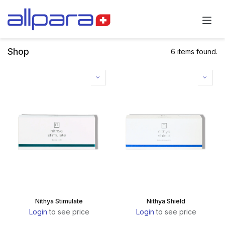
Skip to Content
Shop
6 items found.
Nithya Stimulate
Nithya Shield
Login
to see price
Login
to see price