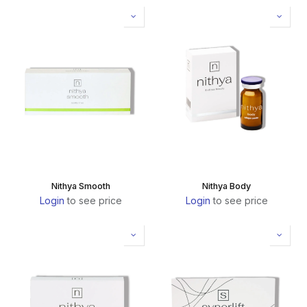
Nithya Smooth
Nithya Body
Login
to see price
Login
to see price