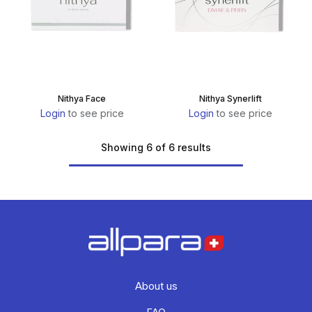
Nithya Face
Nithya Synerlift
Login
to see price
Login
to see price
Showing 6 of 6 results
About us