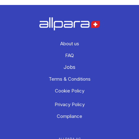
About us
FAQ
Jobs
Terms & Conditions
Cookie Policy
Privacy Policy
Compliance