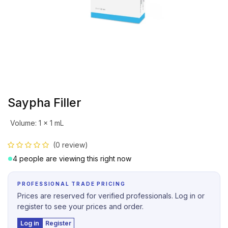
Saypha Filler
Volume
:
1 x 1 mL
(0 review)
4 people are viewing this right now
PROFESSIONAL TRADE PRICING
Prices are reserved for verified professionals. Log in or
register to see your prices and order.
Log in
Register