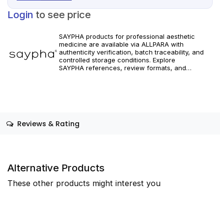
Login
to see price
SAYPHA products for professional aesthetic
medicine are available via ALLPARA with
authenticity verification, batch traceability, and
controlled storage conditions. Explore
SAYPHA references, review formats, and
technical specifications, and order with secure
global shipping for clinics and licensed
professionals. For healthcare professionals only.
Reviews & Rating
Alternative Products
These other products might interest you