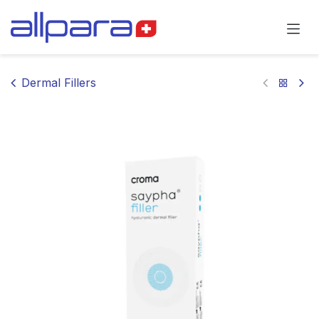
Skip to Content
Dermal Fillers