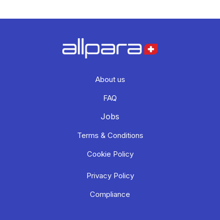
About us
FAQ
Jobs
Terms & Conditions
Cookie Policy
Privacy Policy
Compliance