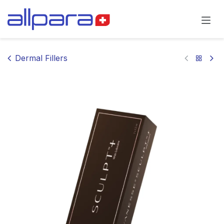
Skip to Content
Dermal Fillers