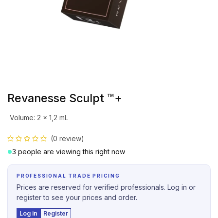
Revanesse Sculpt ™+
Volume
:
2 x 1,2 mL
(0 review)
3 people are viewing this right now
PROFESSIONAL TRADE PRICING
Prices are reserved for verified professionals. Log in or
register to see your prices and order.
Log in
Register