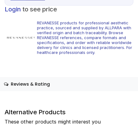
Login
to see price
REVANESSE products for professional aesthetic
practice, sourced and supplied by ALLPARA with
verified origin and batch traceability. Browse
REVANESSE references, compare formats and
specifications, and order with reliable worldwide
delivery for clinics and licensed practitioners. For
healthcare professionals only.
Reviews & Rating
Alternative Products
These other products might interest you