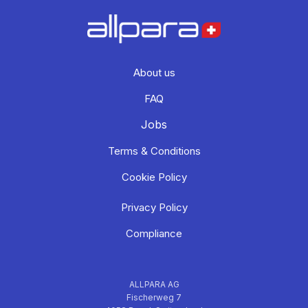
About us
FAQ
Jobs
Terms & Conditions
Cookie Policy
Privacy Policy
Compliance
ALLPARA AG
Fischerweg 7