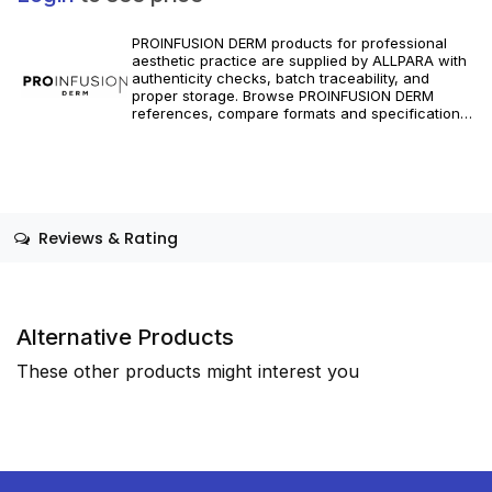
PROINFUSION DERM products for professional
aesthetic practice are supplied by ALLPARA with
authenticity checks, batch traceability, and
proper storage. Browse PROINFUSION DERM
references, compare formats and specifications,
and order with reliable worldwide delivery for
clinics and licensed practitioners. For healthcare
professionals only. Follow manufacturer
instructions and applicable regional regulations.
Reviews & Rating
Alternative Products
These other products might interest you