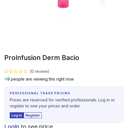
ProInfusion Derm Bacio
(0 review)
9 people are viewing this right now
PROFESSIONAL TRADE PRICING
Prices are reserved for verified professionals. Log in or
register to see your prices and order.
Log in
Register
Login
to see price