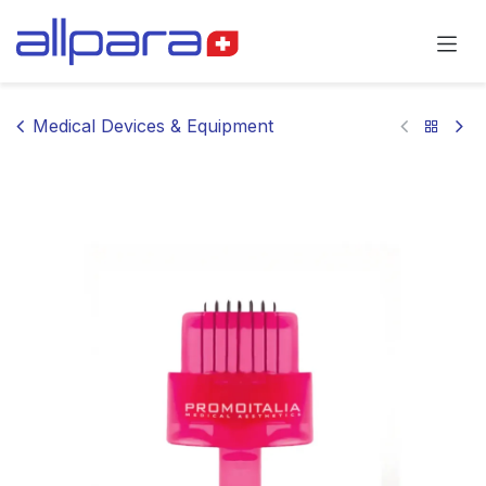
Skip to Content
Medical Devices & Equipment