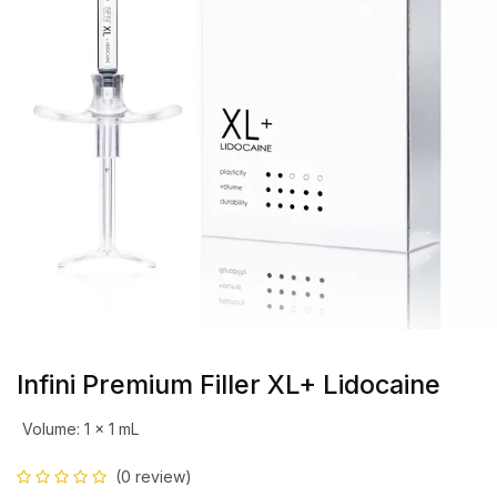
Infini Premium Filler XL+ Lidocaine
Volume
:
1 x 1 mL
(0 review)