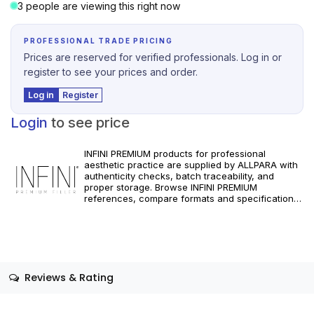
3 people are viewing this right now
PROFESSIONAL TRADE PRICING
Prices are reserved for verified professionals. Log in or
register to see your prices and order.
Log in
Register
Login
to see price
INFINI PREMIUM products for professional
aesthetic practice are supplied by ALLPARA with
authenticity checks, batch traceability, and
proper storage. Browse INFINI PREMIUM
references, compare formats and specifications,
and order with reliable worldwide delivery for
clinics and licensed practitioners. For healthcare
professionals only. Follow manufacturer
instructions and applicable regional regulations.
Reviews & Rating