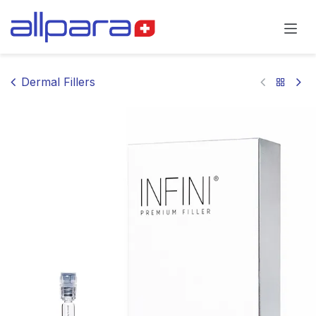
Skip to Content
Dermal Fillers