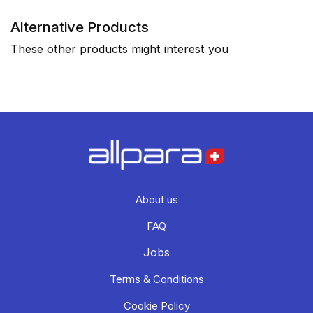
Alternative Products
These other products might interest you
About us
FAQ
Jobs
Terms & Conditions
Cookie Policy