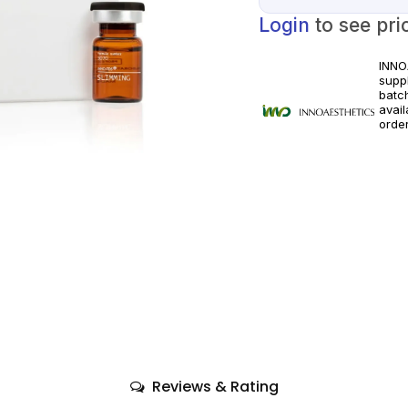
Login
to see pri
INNO
suppl
batc
avai
orde
licen
appli
Reviews & Rating