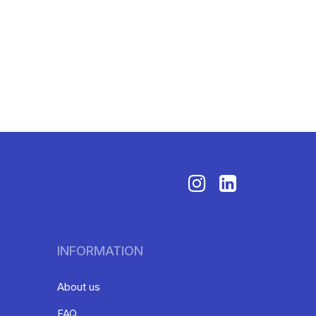
INFORMATION
About us
FAQ