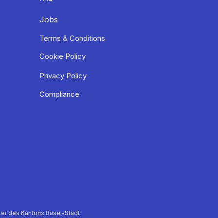
Jobs
Terms & Conditions
Cookie Policy
Privacy Policy
Compliance
er des Kantons Basel-Stadt