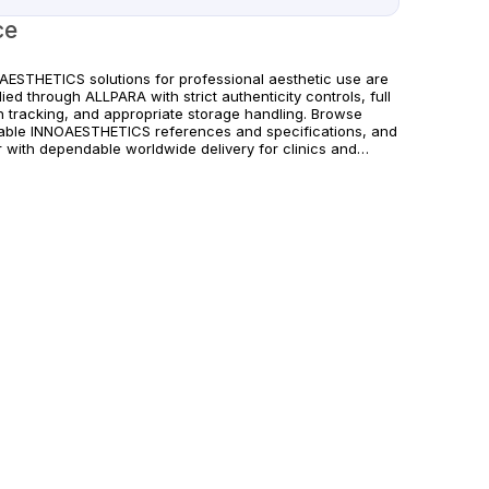
ce
AESTHETICS solutions for professional aesthetic use are
ied through ALLPARA with strict authenticity controls, full
h tracking, and appropriate storage handling. Browse
lable INNOAESTHETICS references and specifications, and
r with dependable worldwide delivery for clinics and
sed practitioners. Follow manufacturer instructions and
cable regional regulations.