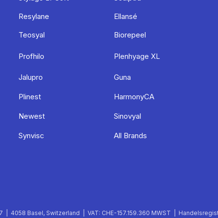
Resylane
Ellansé
Teosyal
Biorepeel
Profhilo
Plenhyage XL
Jalupro
Guna
Plinest
HarmonyCA
Newest
Sinovyal
Synvisc
All Brands
 | 4058 Basel, Switzerland | VAT: CHE-157.159.360 MWST | Handelsregist