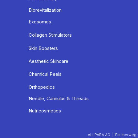
Biorevitalization
Exosomes
Collagen Stimulators
Skin Boosters
Aesthetic Skincare
Chemical Peels
Orthopedics
Needle, Cannulas & Threads
Nutricosmetics
ALLPARA AG | Fischerweg 7