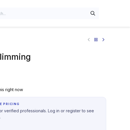
limming
is right now
E PRICING
r verified professionals. Log in or register to see
.