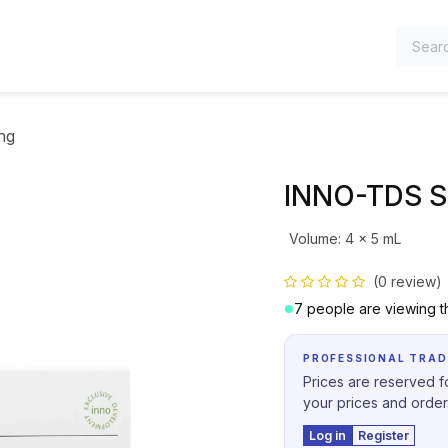
TEGORIES
ng
INNO-TDS S
Volume
:
4 x 5 mL
(0 review)
7 people are viewing th
PROFESSIONAL TRAD
Prices are reserved fo
your prices and order
Log in
Register