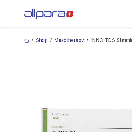
Skip to Content
BRANDS
CA
Shop
Mesotherapy
INNO-TDS Slimmi