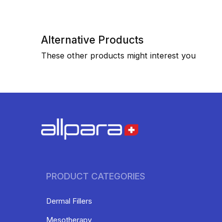
Alternative Products
These other products might interest you
PRODUCT CATEGORIES
Dermal Fillers
Mesotherapy