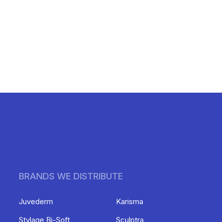
BRANDS WE DISTRIBUTE
Juvederm
Karisma
Stylage Bi-Soft
Sculptra